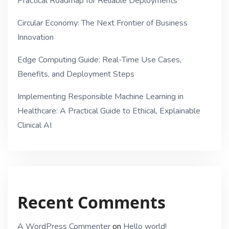
Practical Roadmap for Reliable Deployments
Circular Economy: The Next Frontier of Business
Innovation
Edge Computing Guide: Real-Time Use Cases,
Benefits, and Deployment Steps
Implementing Responsible Machine Learning in
Healthcare: A Practical Guide to Ethical, Explainable
Clinical AI
Recent Comments
A WordPress Commenter
on
Hello world!