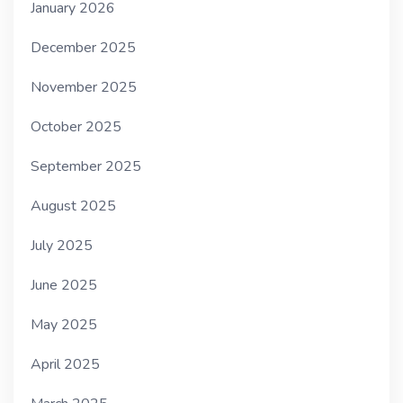
January 2026
December 2025
November 2025
October 2025
September 2025
August 2025
July 2025
June 2025
May 2025
April 2025