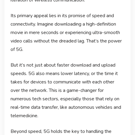
Its primary appeal lies in its promise of speed and
connectivity. Imagine downloading a high-definition
movie in mere seconds or experiencing ultra-smooth
video calls without the dreaded lag. That’s the power
of 5G.
But it’s not just about faster download and upload
speeds. 5G also means lower latency, or the time it
takes for devices to communicate with each other
over the network. This is a game-changer for
numerous tech sectors, especially those that rely on
real-time data transfer, like autonomous vehicles and
telemedicine.
Beyond speed, 5G holds the key to handling the