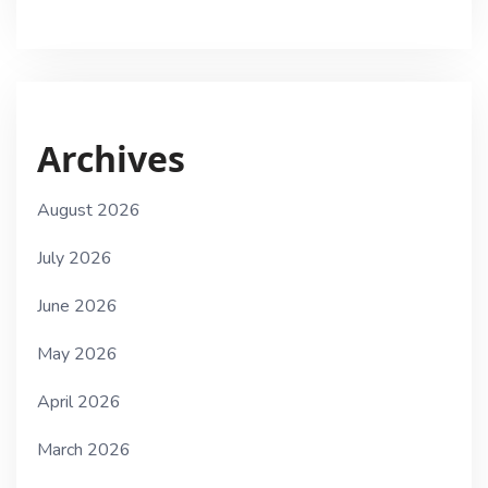
Archives
August 2026
July 2026
June 2026
May 2026
April 2026
March 2026