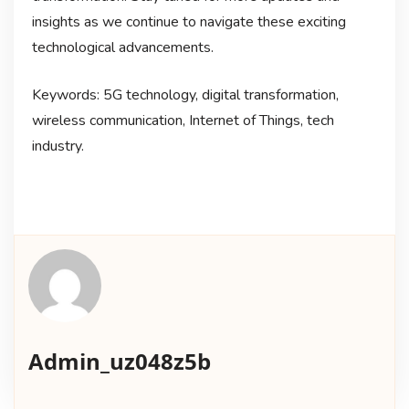
insights as we continue to navigate these exciting
technological advancements.
Keywords: 5G technology, digital transformation,
wireless communication, Internet of Things, tech
industry.
Admin_uz048z5b