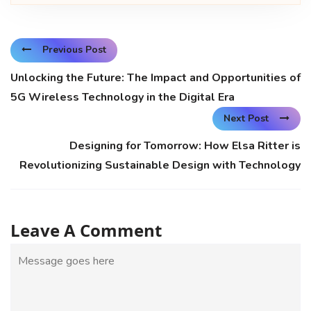
Previous Post
Unlocking the Future: The Impact and Opportunities of
5G Wireless Technology in the Digital Era
Next Post
Designing for Tomorrow: How Elsa Ritter is
Revolutionizing Sustainable Design with Technology
Leave A Comment