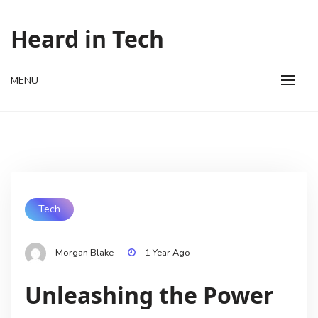
Skip
to
Heard in Tech
content
MENU
Tech
Morgan Blake
1 Year Ago
Unleashing the Power