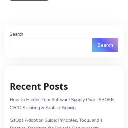
Search
Search
Recent Posts
How to Harden Your Software Supply Chain: SBOMs,
CI/CD Scanning & Artifact Signing
GitOps Adoption Guide: Principles, Tools, and a