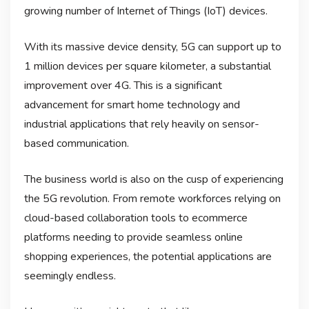
growing number of Internet of Things (IoT) devices.
With its massive device density, 5G can support up to
1 million devices per square kilometer, a substantial
improvement over 4G. This is a significant
advancement for smart home technology and
industrial applications that rely heavily on sensor-
based communication.
The business world is also on the cusp of experiencing
the 5G revolution. From remote workforces relying on
cloud-based collaboration tools to ecommerce
platforms needing to provide seamless online
shopping experiences, the potential applications are
seemingly endless.