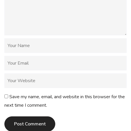
Save my name, email, and website in this browser for the
next time I comment.
Post Comment