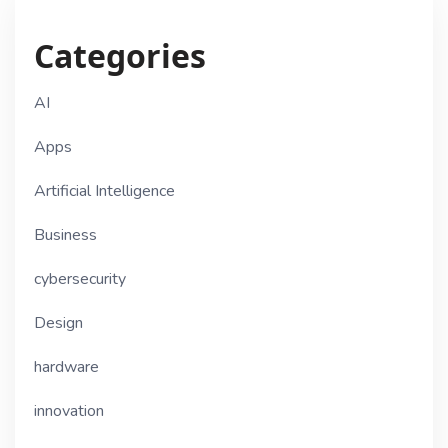
Categories
AI
Apps
Artificial Intelligence
Business
cybersecurity
Design
hardware
innovation