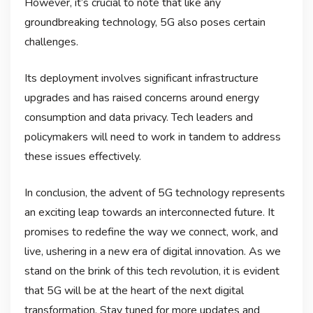
However, it’s crucial to note that like any
groundbreaking technology, 5G also poses certain
challenges.
Its deployment involves significant infrastructure
upgrades and has raised concerns around energy
consumption and data privacy. Tech leaders and
policymakers will need to work in tandem to address
these issues effectively.
In conclusion, the advent of 5G technology represents
an exciting leap towards an interconnected future. It
promises to redefine the way we connect, work, and
live, ushering in a new era of digital innovation. As we
stand on the brink of this tech revolution, it is evident
that 5G will be at the heart of the next digital
transformation. Stay tuned for more updates and