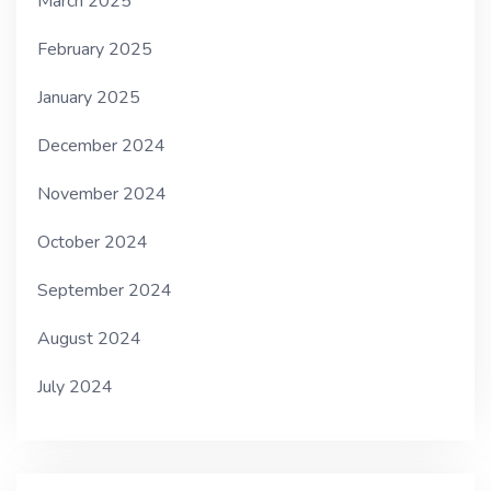
March 2025
February 2025
January 2025
December 2024
November 2024
October 2024
September 2024
August 2024
July 2024