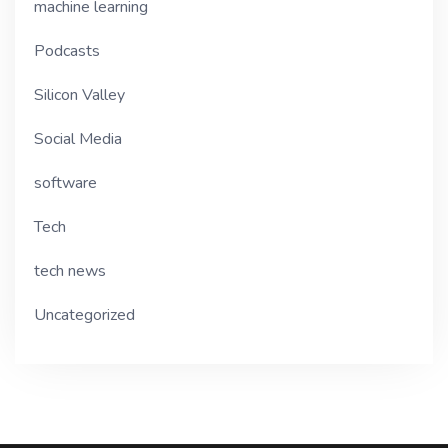
machine learning
Podcasts
Silicon Valley
Social Media
software
Tech
tech news
Uncategorized