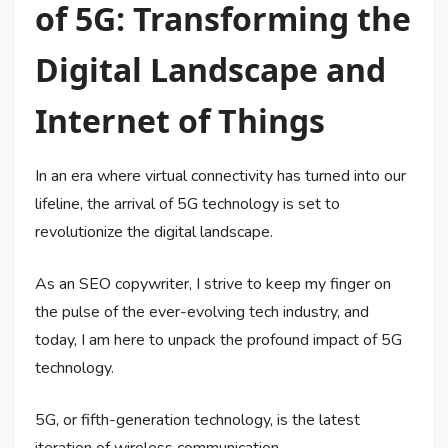
of 5G: Transforming the
Digital Landscape and
Internet of Things
In an era where virtual connectivity has turned into our
lifeline, the arrival of 5G technology is set to
revolutionize the digital landscape.
As an SEO copywriter, I strive to keep my finger on
the pulse of the ever-evolving tech industry, and
today, I am here to unpack the profound impact of 5G
technology.
5G, or fifth-generation technology, is the latest
iteration of wireless communication.