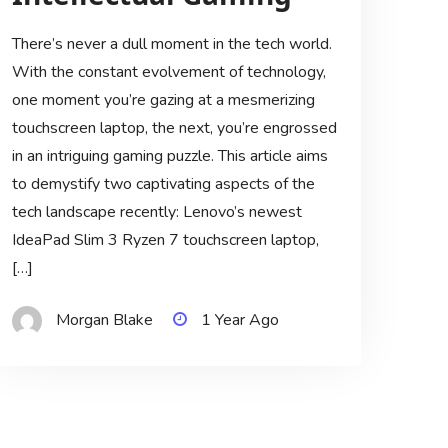
There’s never a dull moment in the tech world.
With the constant evolvement of technology,
one moment you’re gazing at a mesmerizing
touchscreen laptop, the next, you’re engrossed
in an intriguing gaming puzzle. This article aims
to demystify two captivating aspects of the
tech landscape recently: Lenovo’s newest
IdeaPad Slim 3 Ryzen 7 touchscreen laptop,
[…]
Morgan Blake
1 Year Ago