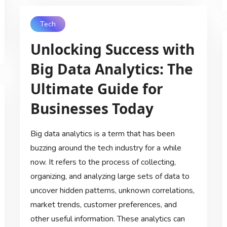
Tech
Unlocking Success with
Big Data Analytics: The
Ultimate Guide for
Businesses Today
Big data analytics is a term that has been
buzzing around the tech industry for a while
now. It refers to the process of collecting,
organizing, and analyzing large sets of data to
uncover hidden patterns, unknown correlations,
market trends, customer preferences, and
other useful information. These analytics can