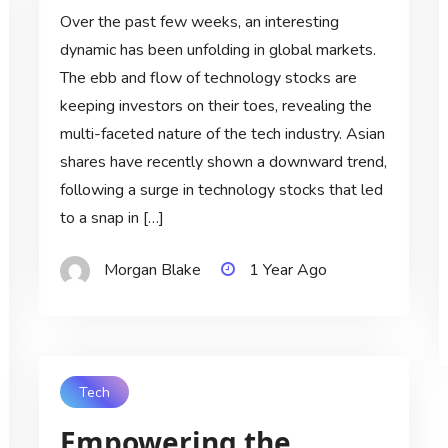
Over the past few weeks, an interesting
dynamic has been unfolding in global markets.
The ebb and flow of technology stocks are
keeping investors on their toes, revealing the
multi-faceted nature of the tech industry. Asian
shares have recently shown a downward trend,
following a surge in technology stocks that led
to a snap in […]
Morgan Blake
1 Year Ago
Tech
Empowering the