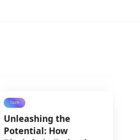
Tech
Unleashing the
Potential: How