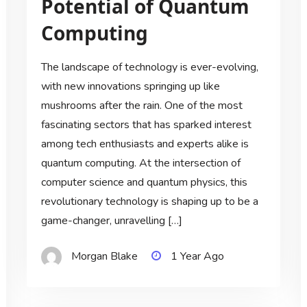
Potential of Quantum
Computing
The landscape of technology is ever-evolving,
with new innovations springing up like
mushrooms after the rain. One of the most
fascinating sectors that has sparked interest
among tech enthusiasts and experts alike is
quantum computing. At the intersection of
computer science and quantum physics, this
revolutionary technology is shaping up to be a
game-changer, unravelling […]
Morgan Blake
1 Year Ago