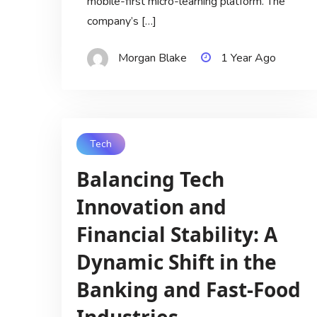
mobile-first micro-learning platform. The
company’s […]
Morgan Blake
1 Year Ago
Tech
Balancing Tech
Innovation and
Financial Stability: A
Dynamic Shift in the
Banking and Fast-Food