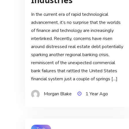
Industries
In the current era of rapid technological
advancement, it’s no surprise that the worlds
of finance and technology are increasingly
interlinked. Recently, concerns have risen
around distressed real estate debt potentially
sparking another regional banking crisis,
reminiscent of the unexpected commercial
bank failures that rattled the United States
financial system just a couple of springs […]
Morgan Blake
1 Year Ago