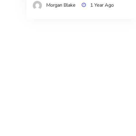
Morgan Blake
1 Year Ago