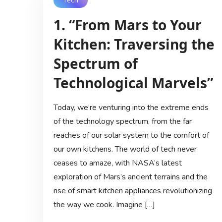
Tech
1. “From Mars to Your
Kitchen: Traversing the
Spectrum of
Technological Marvels”
Today, we’re venturing into the extreme ends
of the technology spectrum, from the far
reaches of our solar system to the comfort of
our own kitchens. The world of tech never
ceases to amaze, with NASA’s latest
exploration of Mars’s ancient terrains and the
rise of smart kitchen appliances revolutionizing
the way we cook. Imagine […]