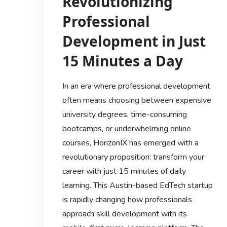
Revolutionizing
Professional
Development in Just
15 Minutes a Day
In an era where professional development
often means choosing between expensive
university degrees, time-consuming
bootcamps, or underwhelming online
courses, HorizonIX has emerged with a
revolutionary proposition: transform your
career with just 15 minutes of daily
learning. This Austin-based EdTech startup
is rapidly changing how professionals
approach skill development with its