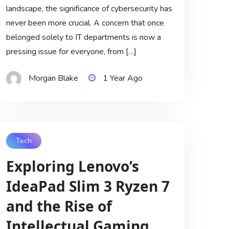
landscape, the significance of cybersecurity has
never been more crucial. A concern that once
belonged solely to IT departments is now a
pressing issue for everyone, from […]
Morgan Blake
1 Year Ago
Tech
Exploring Lenovo’s
IdeaPad Slim 3 Ryzen 7
and the Rise of
Intellectual Gaming