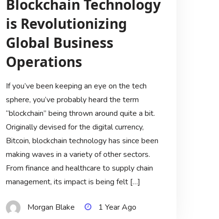
Blockchain Technology
is Revolutionizing
Global Business
Operations
If you’ve been keeping an eye on the tech
sphere, you’ve probably heard the term
“blockchain” being thrown around quite a bit.
Originally devised for the digital currency,
Bitcoin, blockchain technology has since been
making waves in a variety of other sectors.
From finance and healthcare to supply chain
management, its impact is being felt […]
Morgan Blake
1 Year Ago