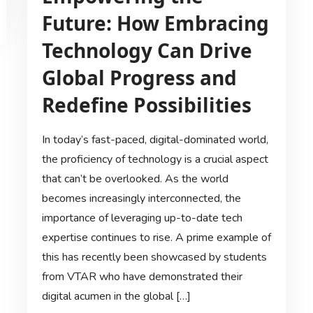
Future: How Embracing
Technology Can Drive
Global Progress and
Redefine Possibilities
In today’s fast-paced, digital-dominated world,
the proficiency of technology is a crucial aspect
that can’t be overlooked. As the world
becomes increasingly interconnected, the
importance of leveraging up-to-date tech
expertise continues to rise. A prime example of
this has recently been showcased by students
from VTAR who have demonstrated their
digital acumen in the global […]