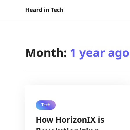
Skip
Heard in Tech
to
content
Month:
1 year ago
Tech
How HorizonIX is