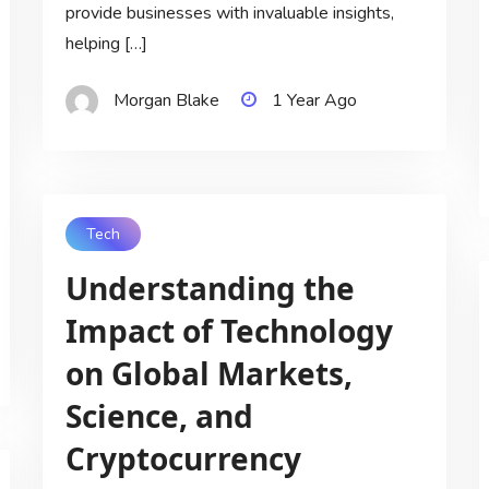
provide businesses with invaluable insights,
helping […]
Morgan Blake
1 Year Ago
Tech
Understanding the
Impact of Technology
on Global Markets,
Science, and
Cryptocurrency