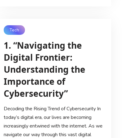
Tech
1. “Navigating the
Digital Frontier:
Understanding the
Importance of
Cybersecurity”
Decoding the Rising Trend of Cybersecurity In
today’s digital era, our lives are becoming
increasingly entwined with the internet. As we
navigate our way through this vast digital