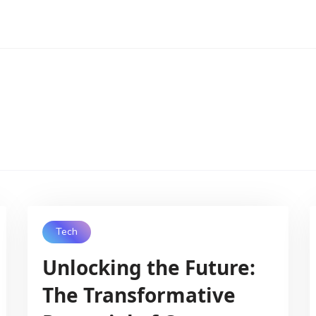
Tech
Unlocking the Future:
The Transformative