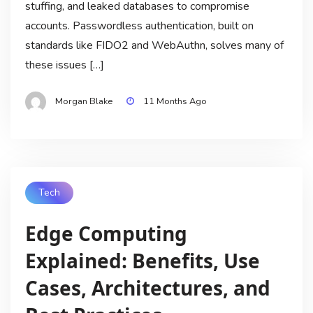
stuffing, and leaked databases to compromise
accounts. Passwordless authentication, built on
standards like FIDO2 and WebAuthn, solves many of
these issues […]
Morgan Blake
11 Months Ago
Tech
Edge Computing
Explained: Benefits, Use
Cases, Architectures, and