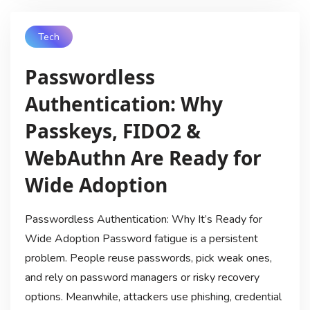
Tech
Passwordless
Authentication: Why
Passkeys, FIDO2 &
WebAuthn Are Ready for
Wide Adoption
Passwordless Authentication: Why It’s Ready for
Wide Adoption Password fatigue is a persistent
problem. People reuse passwords, pick weak ones,
and rely on password managers or risky recovery
options. Meanwhile, attackers use phishing, credential