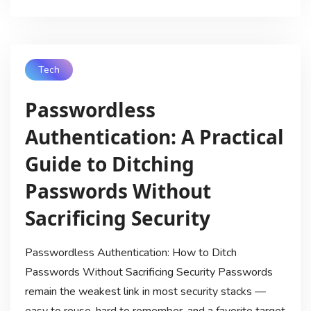
Tech
Passwordless
Authentication: A Practical
Guide to Ditching
Passwords Without
Sacrificing Security
Passwordless Authentication: How to Ditch
Passwords Without Sacrificing Security Passwords
remain the weakest link in most security stacks —