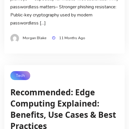
passwordless matters– Stronger phishing resistance:
Public-key cryptography used by modern
passwordless […]
Morgan Blake
11 Months Ago
Tech
Recommended: Edge
Computing Explained:
Benefits, Use Cases & Best
Practices