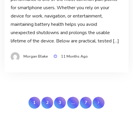
for smartphone users. Whether you rely on your
device for work, navigation, or entertainment,
maintaining battery health helps you avoid
unexpected shutdowns and prolongs the usable
lifetime of the device. Below are practical, tested […]
Morgan Blake
11 Months Ago
Posts
1
2
3
…
7
pagination