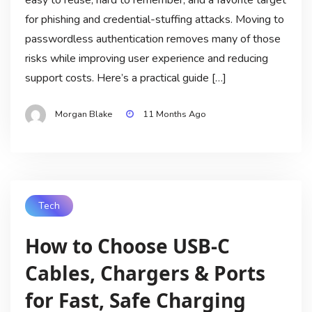
easy to reuse, hard to remember, and a favorite target
for phishing and credential-stuffing attacks. Moving to
passwordless authentication removes many of those
risks while improving user experience and reducing
support costs. Here’s a practical guide […]
Morgan Blake
11 Months Ago
Tech
How to Choose USB‑C
Cables, Chargers & Ports
for Fast, Safe Charging