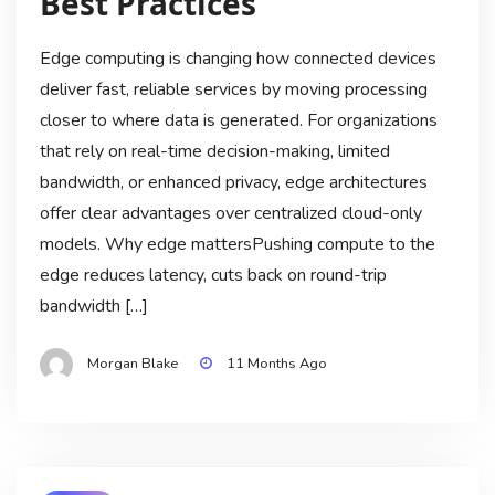
Best Practices
Edge computing is changing how connected devices
deliver fast, reliable services by moving processing
closer to where data is generated. For organizations
that rely on real-time decision-making, limited
bandwidth, or enhanced privacy, edge architectures
offer clear advantages over centralized cloud-only
models. Why edge mattersPushing compute to the
edge reduces latency, cuts back on round-trip
bandwidth […]
Morgan Blake
11 Months Ago