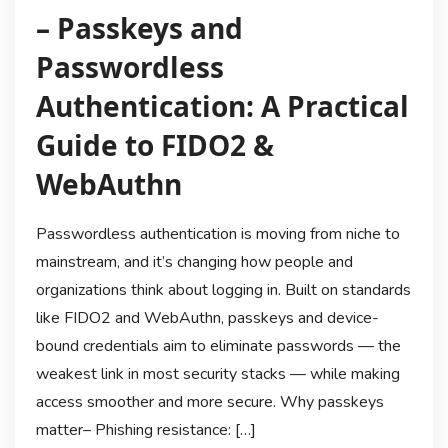
– Passkeys and
Passwordless
Authentication: A Practical
Guide to FIDO2 &
WebAuthn
Passwordless authentication is moving from niche to
mainstream, and it’s changing how people and
organizations think about logging in. Built on standards
like FIDO2 and WebAuthn, passkeys and device-
bound credentials aim to eliminate passwords — the
weakest link in most security stacks — while making
access smoother and more secure. Why passkeys
matter– Phishing resistance: […]