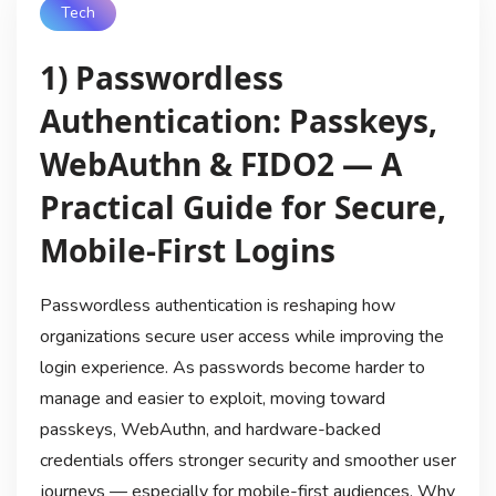
Tech
1) Passwordless
Authentication: Passkeys,
WebAuthn & FIDO2 — A
Practical Guide for Secure,
Mobile-First Logins
Passwordless authentication is reshaping how
organizations secure user access while improving the
login experience. As passwords become harder to
manage and easier to exploit, moving toward
passkeys, WebAuthn, and hardware-backed
credentials offers stronger security and smoother user
journeys — especially for mobile-first audiences. Why