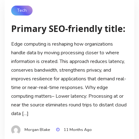
Tech
Primary SEO-friendly title:
Edge computing is reshaping how organizations
handle data by moving processing closer to where
information is created. This approach reduces latency,
conserves bandwidth, strengthens privacy, and
improves resilience for applications that demand real-
time or near-real-time responses. Why edge
computing matters– Lower latency: Processing at or
near the source eliminates round trips to distant cloud
data […]
Morgan Blake
11 Months Ago