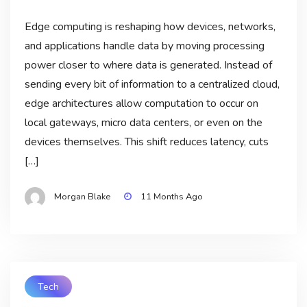
Edge computing is reshaping how devices, networks,
and applications handle data by moving processing
power closer to where data is generated. Instead of
sending every bit of information to a centralized cloud,
edge architectures allow computation to occur on
local gateways, micro data centers, or even on the
devices themselves. This shift reduces latency, cuts
[…]
Morgan Blake
11 Months Ago
Tech