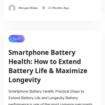
Morgan Blake
11 Months Ago
Tech
Smartphone Battery
Health: How to Extend
Battery Life & Maximize
Longevity
Smartphone Battery Health: Practical Steps to
Extend Battery Life and Longevity Battery
performance is one of the most common pain points