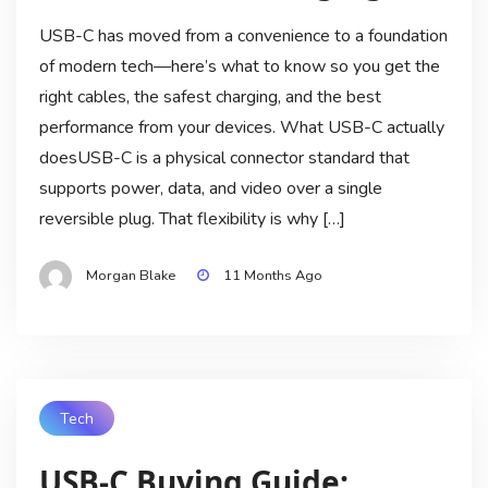
USB-C has moved from a convenience to a foundation
of modern tech—here’s what to know so you get the
right cables, the safest charging, and the best
performance from your devices. What USB-C actually
doesUSB-C is a physical connector standard that
supports power, data, and video over a single
reversible plug. That flexibility is why […]
Morgan Blake
11 Months Ago
Tech
USB-C Buying Guide: