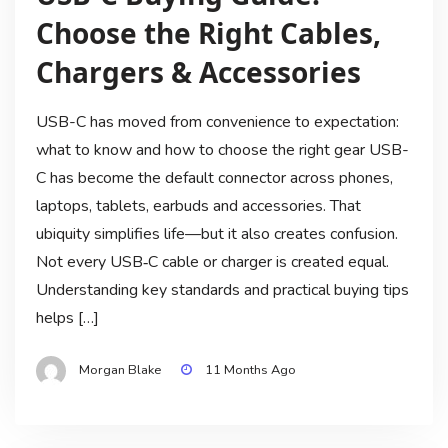
Choose the Right Cables,
Chargers & Accessories
USB-C has moved from convenience to expectation:
what to know and how to choose the right gear USB-
C has become the default connector across phones,
laptops, tablets, earbuds and accessories. That
ubiquity simplifies life—but it also creates confusion.
Not every USB‑C cable or charger is created equal.
Understanding key standards and practical buying tips
helps […]
Morgan Blake
11 Months Ago