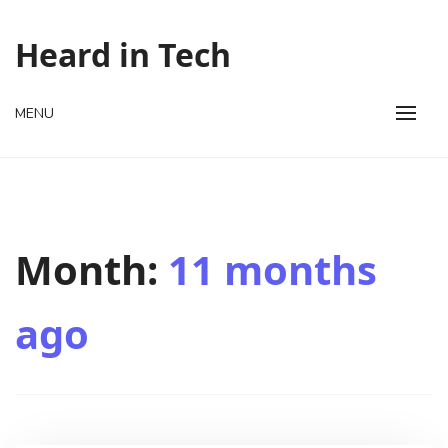
Skip
to
Heard in Tech
content
MENU
Month:
11 months
ago