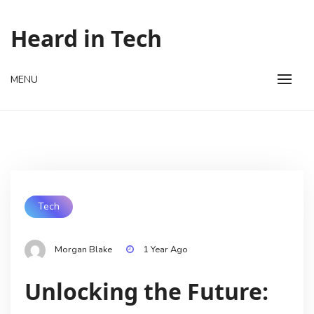
Skip
to
Heard in Tech
content
MENU
Tech
Morgan Blake
1 Year Ago
Unlocking the Future: