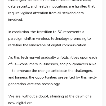
data security, and health implications are hurdles that
require vigilant attention from all stakeholders
involved.
In conclusion, the transition to 5G represents a
paradigm shift in wireless technology, promising to
redefine the landscape of digital communication.
As this tech marvel gradually unfolds, it lies upon each
of us—consumers, businesses, and policymakers alike
—to embrace the change, anticipate the challenges,
and harness the opportunities presented by this next-
generation wireless technology.
We are, without a doubt, standing at the dawn of a
new digital era.