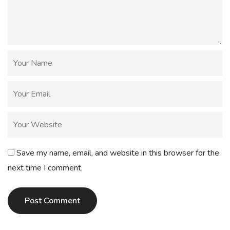
Save my name, email, and website in this browser for the
next time I comment.
Post Comment