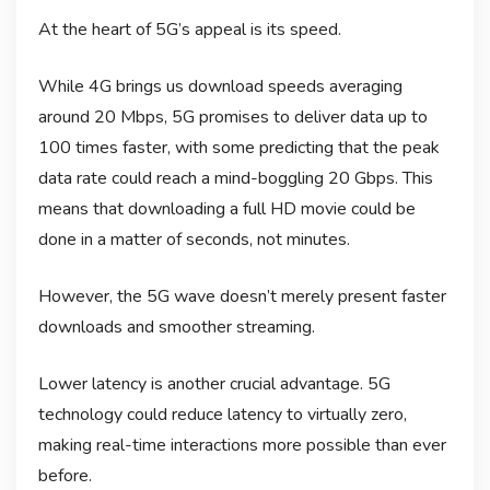
At the heart of 5G’s appeal is its speed.
While 4G brings us download speeds averaging
around 20 Mbps, 5G promises to deliver data up to
100 times faster, with some predicting that the peak
data rate could reach a mind-boggling 20 Gbps. This
means that downloading a full HD movie could be
done in a matter of seconds, not minutes.
However, the 5G wave doesn’t merely present faster
downloads and smoother streaming.
Lower latency is another crucial advantage. 5G
technology could reduce latency to virtually zero,
making real-time interactions more possible than ever
before.