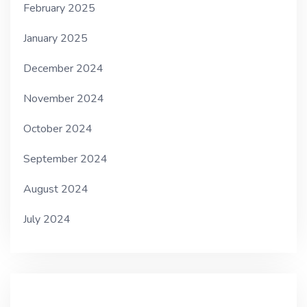
February 2025
January 2025
December 2024
November 2024
October 2024
September 2024
August 2024
July 2024