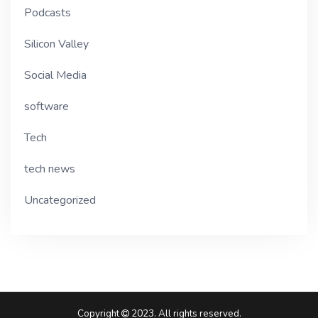
Podcasts
Silicon Valley
Social Media
software
Tech
tech news
Uncategorized
Copyright
2023. All rights reserved.