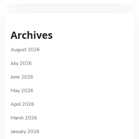
Archives
August 2026
July 2026
June 2026
May 2026
April 2026
March 2026
January 2026