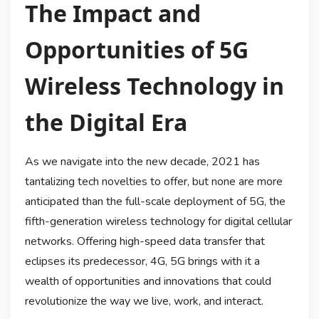
The Impact and
Opportunities of 5G
Wireless Technology in
the Digital Era
As we navigate into the new decade, 2021 has
tantalizing tech novelties to offer, but none are more
anticipated than the full-scale deployment of 5G, the
fifth-generation wireless technology for digital cellular
networks. Offering high-speed data transfer that
eclipses its predecessor, 4G, 5G brings with it a
wealth of opportunities and innovations that could
revolutionize the way we live, work, and interact.