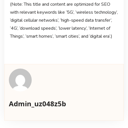
(Note: This title and content are optimized for SEO
with relevant keywords like ‘5G’, ‘wireless technology’,
‘digital cellular networks’, ‘high-speed data transfer’,
‘4G’, ‘download speeds’, ‘lower latency’, ‘Internet of
Things’, ‘smart homes’, ‘smart cities’, and ‘digital era’.)
Admin_uz048z5b