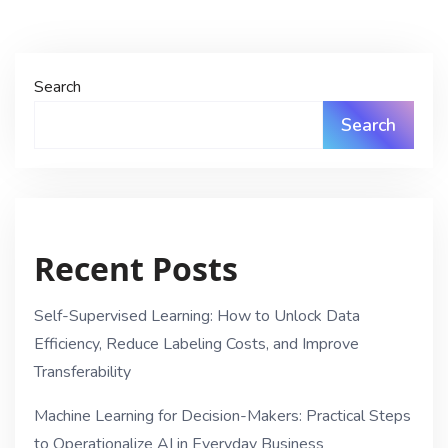
Search
Search
Recent Posts
Self-Supervised Learning: How to Unlock Data
Efficiency, Reduce Labeling Costs, and Improve
Transferability
Machine Learning for Decision-Makers: Practical Steps
to Operationalize AI in Everyday Business