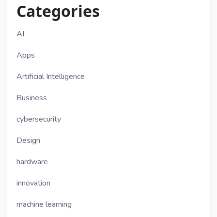
Categories
AI
Apps
Artificial Intelligence
Business
cybersecurity
Design
hardware
innovation
machine learning