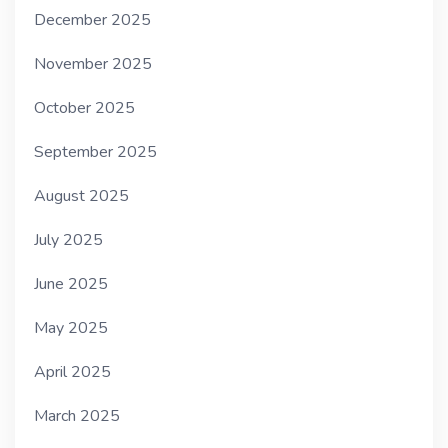
December 2025
November 2025
October 2025
September 2025
August 2025
July 2025
June 2025
May 2025
April 2025
March 2025