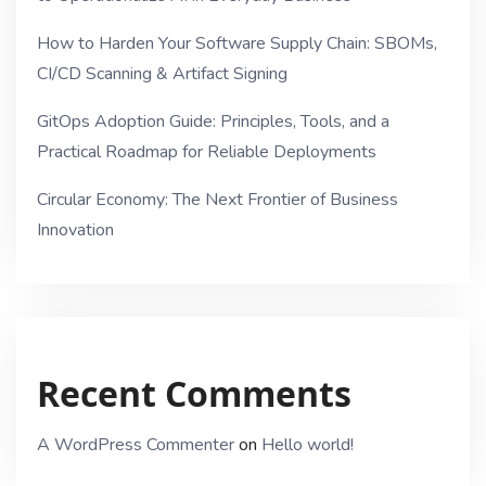
How to Harden Your Software Supply Chain: SBOMs,
CI/CD Scanning & Artifact Signing
GitOps Adoption Guide: Principles, Tools, and a
Practical Roadmap for Reliable Deployments
Circular Economy: The Next Frontier of Business
Innovation
Recent Comments
A WordPress Commenter
on
Hello world!