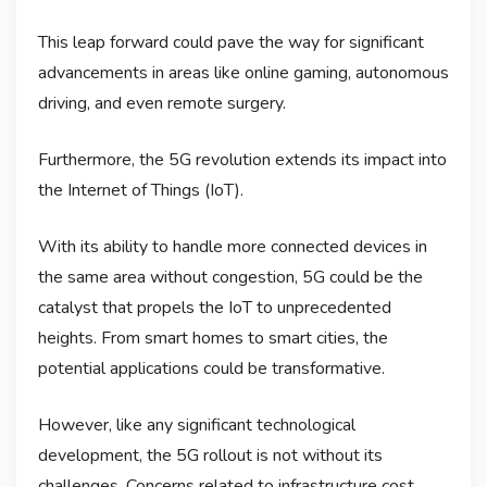
This leap forward could pave the way for significant
advancements in areas like online gaming, autonomous
driving, and even remote surgery.
Furthermore, the 5G revolution extends its impact into
the Internet of Things (IoT).
With its ability to handle more connected devices in
the same area without congestion, 5G could be the
catalyst that propels the IoT to unprecedented
heights. From smart homes to smart cities, the
potential applications could be transformative.
However, like any significant technological
development, the 5G rollout is not without its
challenges. Concerns related to infrastructure cost,