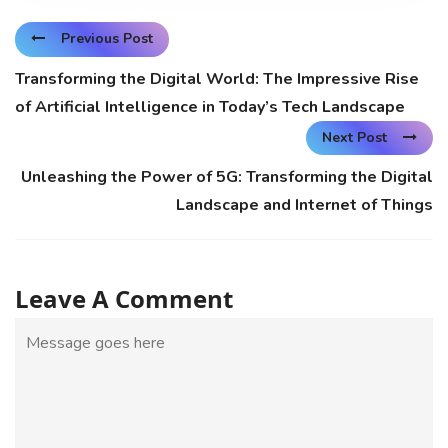
Previous Post
Transforming the Digital World: The Impressive Rise
of Artificial Intelligence in Today’s Tech Landscape
Next Post
Unleashing the Power of 5G: Transforming the Digital
Landscape and Internet of Things
Leave A Comment