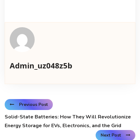
Admin_uz048z5b
Previous Post
Solid-State Batteries: How They Will Revolutionize
Energy Storage for EVs, Electronics, and the Grid
Next Post