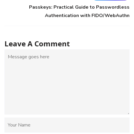
Passkeys: Practical Guide to Passwordless
Authentication with FIDO/WebAuthn
Leave A Comment