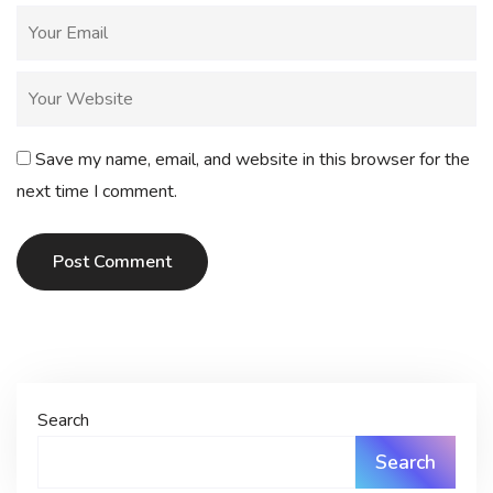
Save my name, email, and website in this browser for the
next time I comment.
Post Comment
Search
Search