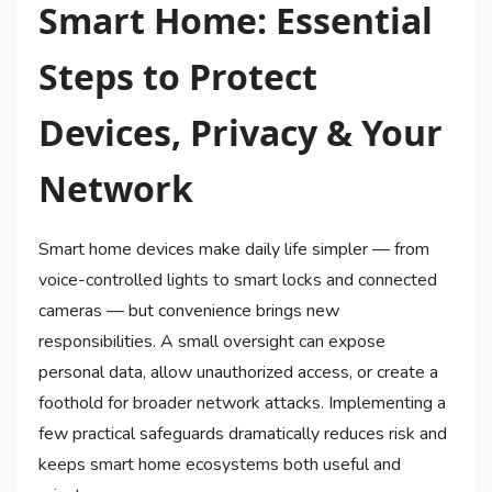
Smart Home: Essential
Steps to Protect
Devices, Privacy & Your
Network
Smart home devices make daily life simpler — from
voice-controlled lights to smart locks and connected
cameras — but convenience brings new
responsibilities. A small oversight can expose
personal data, allow unauthorized access, or create a
foothold for broader network attacks. Implementing a
few practical safeguards dramatically reduces risk and
keeps smart home ecosystems both useful and