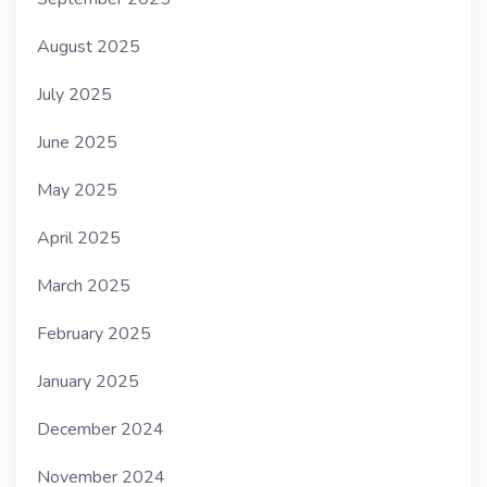
August 2025
July 2025
June 2025
May 2025
April 2025
March 2025
February 2025
January 2025
December 2024
November 2024