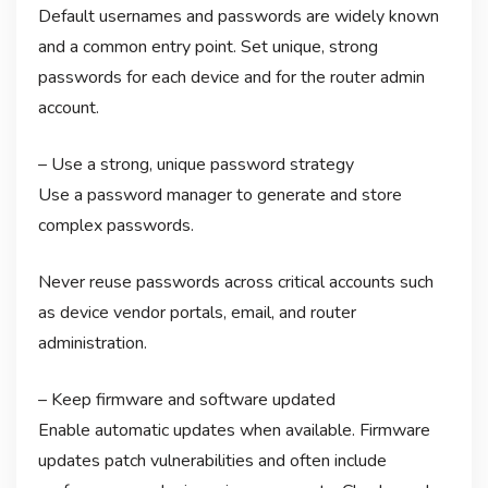
Default usernames and passwords are widely known
and a common entry point. Set unique, strong
passwords for each device and for the router admin
account.
– Use a strong, unique password strategy
Use a password manager to generate and store
complex passwords.
Never reuse passwords across critical accounts such
as device vendor portals, email, and router
administration.
– Keep firmware and software updated
Enable automatic updates when available. Firmware
updates patch vulnerabilities and often include