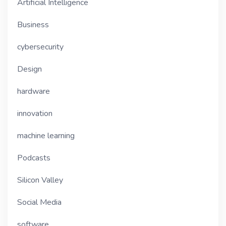
Artificial Intelligence
Business
cybersecurity
Design
hardware
innovation
machine learning
Podcasts
Silicon Valley
Social Media
software