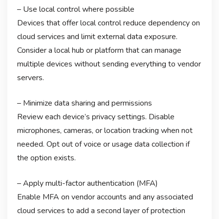
– Use local control where possible
Devices that offer local control reduce dependency on
cloud services and limit external data exposure.
Consider a local hub or platform that can manage
multiple devices without sending everything to vendor
servers.
– Minimize data sharing and permissions
Review each device’s privacy settings. Disable
microphones, cameras, or location tracking when not
needed. Opt out of voice or usage data collection if
the option exists.
– Apply multi-factor authentication (MFA)
Enable MFA on vendor accounts and any associated
cloud services to add a second layer of protection