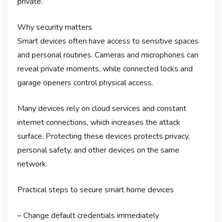
private.
Why security matters
Smart devices often have access to sensitive spaces
and personal routines. Cameras and microphones can
reveal private moments, while connected locks and
garage openers control physical access.
Many devices rely on cloud services and constant
internet connections, which increases the attack
surface. Protecting these devices protects privacy,
personal safety, and other devices on the same
network.
Practical steps to secure smart home devices
– Change default credentials immediately