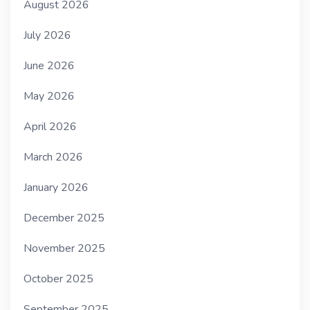
August 2026
July 2026
June 2026
May 2026
April 2026
March 2026
January 2026
December 2025
November 2025
October 2025
September 2025