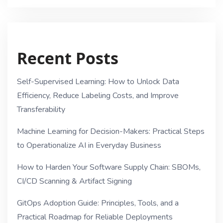
Recent Posts
Self-Supervised Learning: How to Unlock Data
Efficiency, Reduce Labeling Costs, and Improve
Transferability
Machine Learning for Decision-Makers: Practical Steps
to Operationalize AI in Everyday Business
How to Harden Your Software Supply Chain: SBOMs,
CI/CD Scanning & Artifact Signing
GitOps Adoption Guide: Principles, Tools, and a
Practical Roadmap for Reliable Deployments