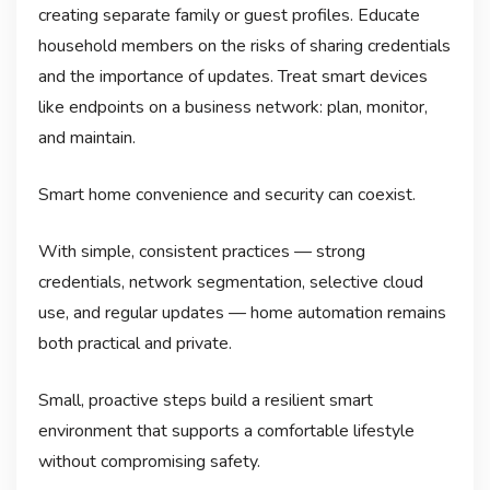
creating separate family or guest profiles. Educate
household members on the risks of sharing credentials
and the importance of updates. Treat smart devices
like endpoints on a business network: plan, monitor,
and maintain.
Smart home convenience and security can coexist.
With simple, consistent practices — strong
credentials, network segmentation, selective cloud
use, and regular updates — home automation remains
both practical and private.
Small, proactive steps build a resilient smart
environment that supports a comfortable lifestyle
without compromising safety.