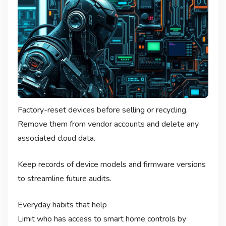
Factory-reset devices before selling or recycling.
Remove them from vendor accounts and delete any
associated cloud data.
Keep records of device models and firmware versions
to streamline future audits.
Everyday habits that help
Limit who has access to smart home controls by