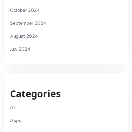
October 2024
September 2024
August 2024
July 2024
Categories
AI
Apps