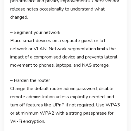
performance and privacy improvements. Check vendor
release notes occasionally to understand what
changed.
– Segment your network
Place smart devices on a separate guest or IoT
network or VLAN. Network segmentation limits the
impact of a compromised device and prevents lateral
movement to phones, laptops, and NAS storage.
– Harden the router
Change the default router admin password, disable
remote administration unless explicitly needed, and
turn off features like UPnP if not required. Use WPA3
or at minimum WPA2 with a strong passphrase for
Wi-Fi encryption.