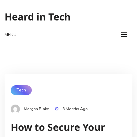
Skip
to
Heard in Tech
content
MENU
Tech
Morgan Blake
3 Months Ago
How to Secure Your