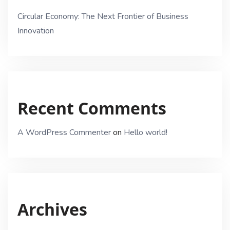
Circular Economy: The Next Frontier of Business
Innovation
Recent Comments
A WordPress Commenter
on
Hello world!
Archives