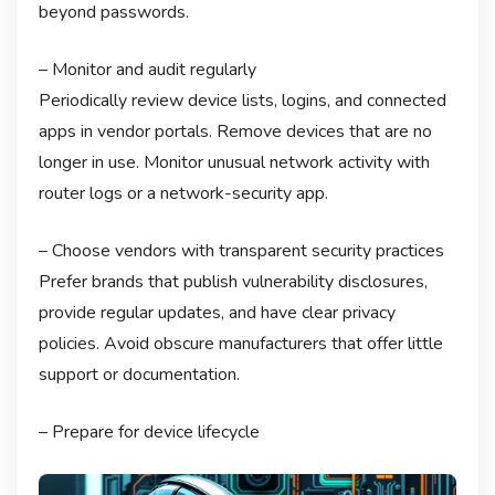
beyond passwords.
– Monitor and audit regularly
Periodically review device lists, logins, and connected
apps in vendor portals. Remove devices that are no
longer in use. Monitor unusual network activity with
router logs or a network-security app.
– Choose vendors with transparent security practices
Prefer brands that publish vulnerability disclosures,
provide regular updates, and have clear privacy
policies. Avoid obscure manufacturers that offer little
support or documentation.
– Prepare for device lifecycle