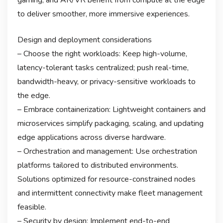
to deliver smoother, more immersive experiences.
Design and deployment considerations
– Choose the right workloads: Keep high-volume,
latency-tolerant tasks centralized; push real-time,
bandwidth-heavy, or privacy-sensitive workloads to
the edge.
– Embrace containerization: Lightweight containers and
microservices simplify packaging, scaling, and updating
edge applications across diverse hardware.
– Orchestration and management: Use orchestration
platforms tailored to distributed environments.
Solutions optimized for resource-constrained nodes
and intermittent connectivity make fleet management
feasible.
– Security by design: Implement end-to-end