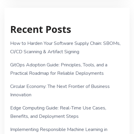
Recent Posts
How to Harden Your Software Supply Chain: SBOMs,
CI/CD Scanning & Artifact Signing
GitOps Adoption Guide: Principles, Tools, and a
Practical Roadmap for Reliable Deployments
Circular Economy: The Next Frontier of Business
Innovation
Edge Computing Guide: Real-Time Use Cases,
Benefits, and Deployment Steps
Implementing Responsible Machine Learning in