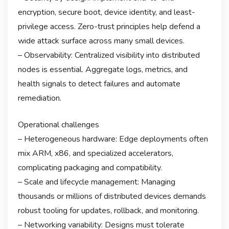
encryption, secure boot, device identity, and least-
privilege access. Zero-trust principles help defend a
wide attack surface across many small devices.
– Observability: Centralized visibility into distributed
nodes is essential. Aggregate logs, metrics, and
health signals to detect failures and automate
remediation.
Operational challenges
– Heterogeneous hardware: Edge deployments often
mix ARM, x86, and specialized accelerators,
complicating packaging and compatibility.
– Scale and lifecycle management: Managing
thousands or millions of distributed devices demands
robust tooling for updates, rollback, and monitoring.
– Networking variability: Designs must tolerate