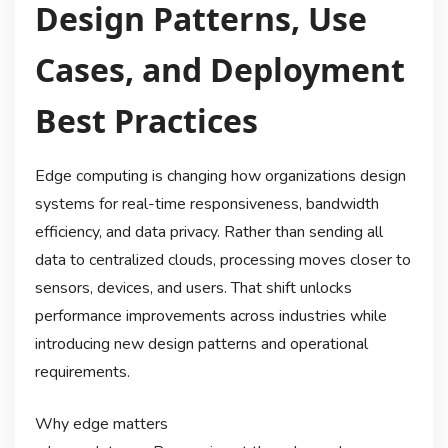
Design Patterns, Use
Cases, and Deployment
Best Practices
Edge computing is changing how organizations design
systems for real-time responsiveness, bandwidth
efficiency, and data privacy. Rather than sending all
data to centralized clouds, processing moves closer to
sensors, devices, and users. That shift unlocks
performance improvements across industries while
introducing new design patterns and operational
requirements.
Why edge matters