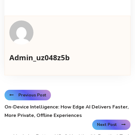
Admin_uz048z5b
Previous Post
On-Device Intelligence: How Edge AI Delivers Faster,
More Private, Offline Experiences
Next Post