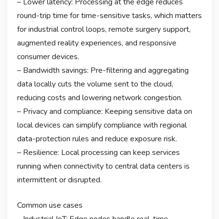
– Lower latency: Processing at the edge reduces
round-trip time for time-sensitive tasks, which matters
for industrial control loops, remote surgery support,
augmented reality experiences, and responsive
consumer devices.
– Bandwidth savings: Pre-filtering and aggregating
data locally cuts the volume sent to the cloud,
reducing costs and lowering network congestion.
– Privacy and compliance: Keeping sensitive data on
local devices can simplify compliance with regional
data-protection rules and reduce exposure risk.
– Resilience: Local processing can keep services
running when connectivity to central data centers is
intermittent or disrupted.
Common use cases
– Industrial IoT: Edge nodes handle real-time