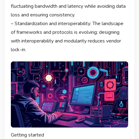
fluctuating bandwidth and latency while avoiding data
loss and ensuring consistency.
– Standardization and interoperability: The landscape
of frameworks and protocols is evolving; designing
with interoperability and modularity reduces vendor
lock-in.
Getting started