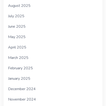
August 2025
July 2025
June 2025
May 2025
April 2025
March 2025
February 2025
January 2025
December 2024
November 2024