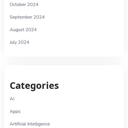
October 2024
September 2024
August 2024
July 2024
Categories
AI
Apps
Artificial Intelligence