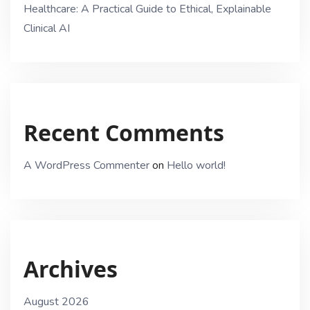
Healthcare: A Practical Guide to Ethical, Explainable
Clinical AI
Recent Comments
A WordPress Commenter
on
Hello world!
Archives
August 2026