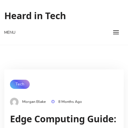
Skip
to
Heard in Tech
content
MENU
Tech
Morgan Blake
8 Months Ago
Edge Computing Guide: