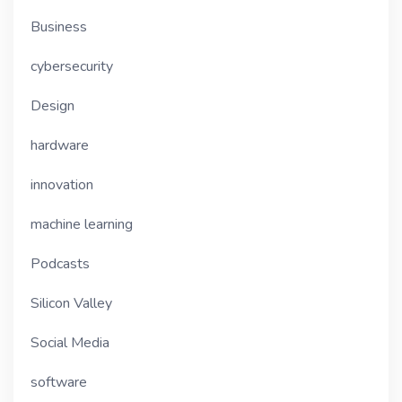
Business
cybersecurity
Design
hardware
innovation
machine learning
Podcasts
Silicon Valley
Social Media
software