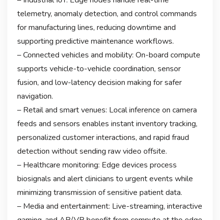
telemetry, anomaly detection, and control commands
for manufacturing lines, reducing downtime and
supporting predictive maintenance workflows.
– Connected vehicles and mobility: On-board compute
supports vehicle-to-vehicle coordination, sensor
fusion, and low-latency decision making for safer
navigation.
– Retail and smart venues: Local inference on camera
feeds and sensors enables instant inventory tracking,
personalized customer interactions, and rapid fraud
detection without sending raw video offsite.
– Healthcare monitoring: Edge devices process
biosignals and alert clinicians to urgent events while
minimizing transmission of sensitive patient data.
– Media and entertainment: Live-streaming, interactive
gaming, and AR/VR benefit from compute at the edge