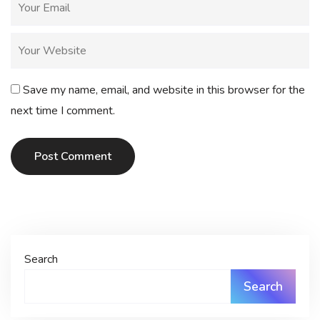
Save my name, email, and website in this browser for the
next time I comment.
Post Comment
Search
Search