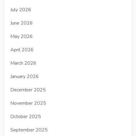
July 2026
June 2026
May 2026
April 2026
March 2026
January 2026
December 2025
November 2025
October 2025
September 2025