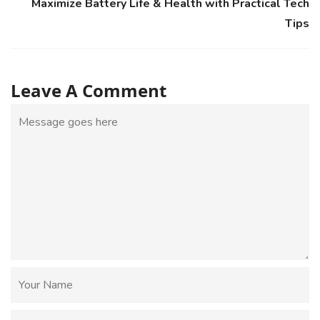
Maximize Battery Life & Health with Practical Tech
Tips
Leave A Comment