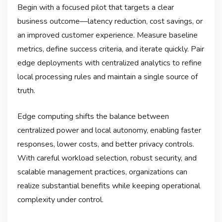
Begin with a focused pilot that targets a clear
business outcome—latency reduction, cost savings, or
an improved customer experience. Measure baseline
metrics, define success criteria, and iterate quickly. Pair
edge deployments with centralized analytics to refine
local processing rules and maintain a single source of
truth.
Edge computing shifts the balance between
centralized power and local autonomy, enabling faster
responses, lower costs, and better privacy controls.
With careful workload selection, robust security, and
scalable management practices, organizations can
realize substantial benefits while keeping operational
complexity under control.