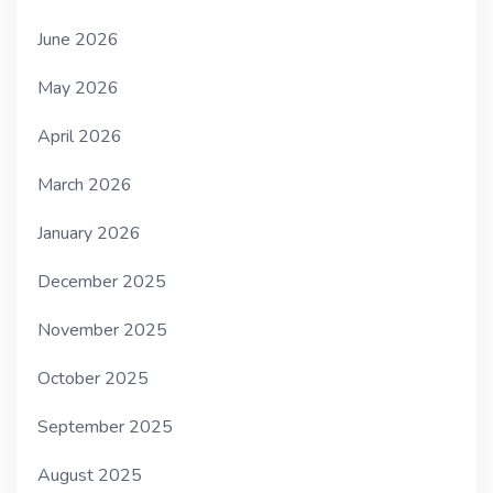
June 2026
May 2026
April 2026
March 2026
January 2026
December 2025
November 2025
October 2025
September 2025
August 2025