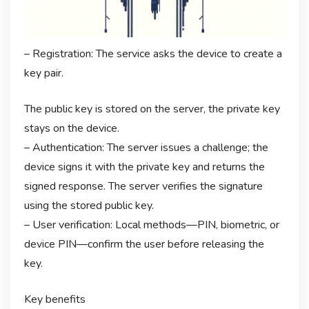
– Registration: The service asks the device to create a
key pair.
The public key is stored on the server, the private key
stays on the device.
– Authentication: The server issues a challenge; the
device signs it with the private key and returns the
signed response. The server verifies the signature
using the stored public key.
– User verification: Local methods—PIN, biometric, or
device PIN—confirm the user before releasing the
key.
Key benefits