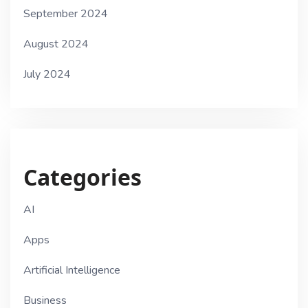
September 2024
August 2024
July 2024
Categories
AI
Apps
Artificial Intelligence
Business