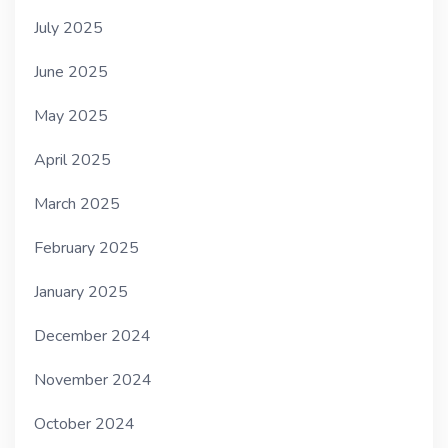
July 2025
June 2025
May 2025
April 2025
March 2025
February 2025
January 2025
December 2024
November 2024
October 2024