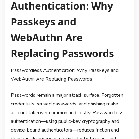
Authentication: Why
Passkeys and
WebAuthn Are
Replacing Passwords
Passwordless Authentication: Why Passkeys and
WebAuthn Are Replacing Passwords
Passwords remain a major attack surface. Forgotten
credentials, reused passwords, and phishing make
account takeover common and costly. Passwordless
authentication—using public-key cryptography and
device-bound authenticators—reduces friction and
dramatically improves security for both users and