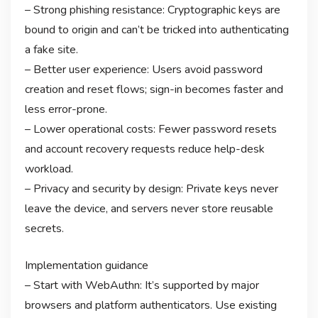
– Strong phishing resistance: Cryptographic keys are
bound to origin and can’t be tricked into authenticating
a fake site.
– Better user experience: Users avoid password
creation and reset flows; sign-in becomes faster and
less error-prone.
– Lower operational costs: Fewer password resets
and account recovery requests reduce help-desk
workload.
– Privacy and security by design: Private keys never
leave the device, and servers never store reusable
secrets.
Implementation guidance
– Start with WebAuthn: It’s supported by major
browsers and platform authenticators. Use existing