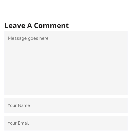
Leave A Comment