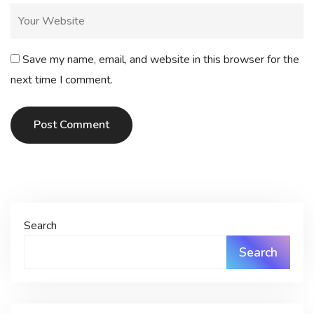
Save my name, email, and website in this browser for the
next time I comment.
Post Comment
Search
Search