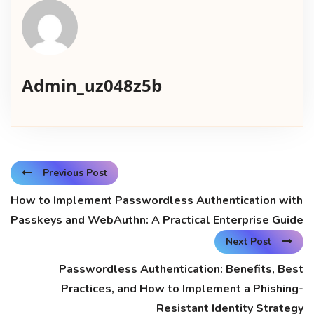
Admin_uz048z5b
Previous Post
How to Implement Passwordless Authentication with
Passkeys and WebAuthn: A Practical Enterprise Guide
Next Post
Passwordless Authentication: Benefits, Best
Practices, and How to Implement a Phishing-
Resistant Identity Strategy