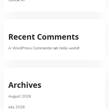
Recent Comments
A WordPress Commenter
on
Hello world!
Archives
August 2026
July 2026