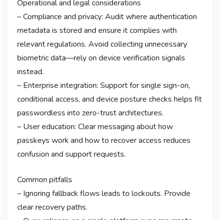
Operational and legal considerations
– Compliance and privacy: Audit where authentication
metadata is stored and ensure it complies with
relevant regulations. Avoid collecting unnecessary
biometric data—rely on device verification signals
instead.
– Enterprise integration: Support for single sign-on,
conditional access, and device posture checks helps fit
passwordless into zero-trust architectures.
– User education: Clear messaging about how
passkeys work and how to recover access reduces
confusion and support requests.
Common pitfalls
– Ignoring fallback flows leads to lockouts. Provide
clear recovery paths.