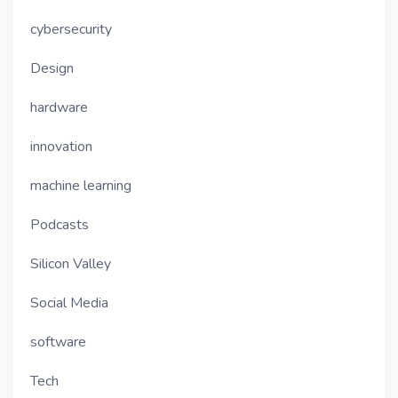
cybersecurity
Design
hardware
innovation
machine learning
Podcasts
Silicon Valley
Social Media
software
Tech