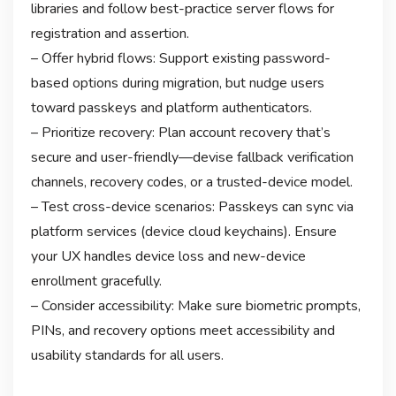
libraries and follow best-practice server flows for
registration and assertion.
– Offer hybrid flows: Support existing password-
based options during migration, but nudge users
toward passkeys and platform authenticators.
– Prioritize recovery: Plan account recovery that’s
secure and user-friendly—devise fallback verification
channels, recovery codes, or a trusted-device model.
– Test cross-device scenarios: Passkeys can sync via
platform services (device cloud keychains). Ensure
your UX handles device loss and new-device
enrollment gracefully.
– Consider accessibility: Make sure biometric prompts,
PINs, and recovery options meet accessibility and
usability standards for all users.