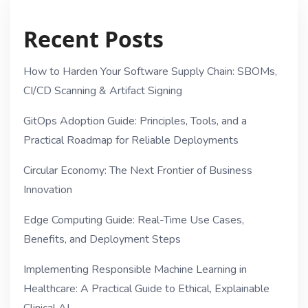
Recent Posts
How to Harden Your Software Supply Chain: SBOMs,
CI/CD Scanning & Artifact Signing
GitOps Adoption Guide: Principles, Tools, and a
Practical Roadmap for Reliable Deployments
Circular Economy: The Next Frontier of Business
Innovation
Edge Computing Guide: Real-Time Use Cases,
Benefits, and Deployment Steps
Implementing Responsible Machine Learning in
Healthcare: A Practical Guide to Ethical, Explainable
Clinical AI