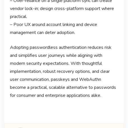
– Over-reliance on a single platform sync can create
vendor lock-in; design cross-platform support where
practical.
– Poor UX around account linking and device
management can deter adoption.
Adopting passwordless authentication reduces risk
and simplifies user journeys while aligning with
modern security expectations. With thoughtful
implementation, robust recovery options, and clear
user communication, passkeys and WebAuthn
become a practical, scalable alternative to passwords
for consumer and enterprise applications alike.