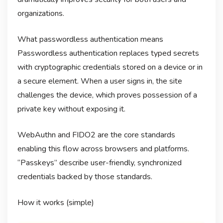
organizations.
What passwordless authentication means
Passwordless authentication replaces typed secrets
with cryptographic credentials stored on a device or in
a secure element. When a user signs in, the site
challenges the device, which proves possession of a
private key without exposing it.
WebAuthn and FIDO2 are the core standards
enabling this flow across browsers and platforms.
“Passkeys” describe user-friendly, synchronized
credentials backed by those standards.
How it works (simple)