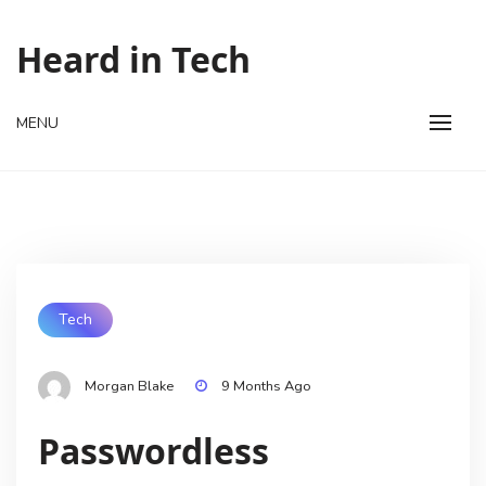
Skip
to
Heard in Tech
content
MENU
Tech
Morgan Blake
9 Months Ago
Passwordless