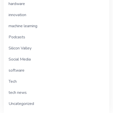
hardware
innovation
machine learning
Podcasts
Silicon Valley
Social Media
software
Tech
tech news
Uncategorized