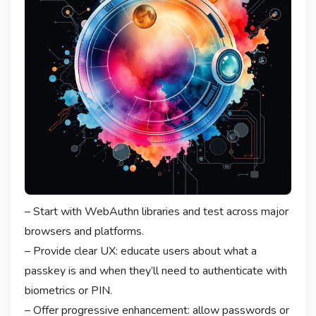
– Start with WebAuthn libraries and test across major
browsers and platforms.
– Provide clear UX: educate users about what a
passkey is and when they’ll need to authenticate with
biometrics or PIN.
– Offer progressive enhancement: allow passwords or