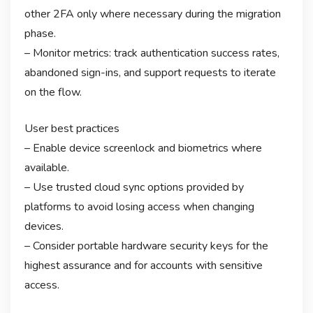
other 2FA only where necessary during the migration
phase.
– Monitor metrics: track authentication success rates,
abandoned sign-ins, and support requests to iterate
on the flow.
User best practices
– Enable device screenlock and biometrics where
available.
– Use trusted cloud sync options provided by
platforms to avoid losing access when changing
devices.
– Consider portable hardware security keys for the
highest assurance and for accounts with sensitive
access.