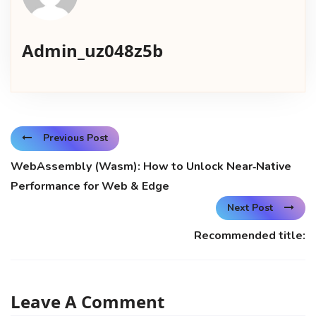
Admin_uz048z5b
Previous Post
WebAssembly (Wasm): How to Unlock Near‑Native
Performance for Web & Edge
Next Post
Recommended title:
Leave A Comment