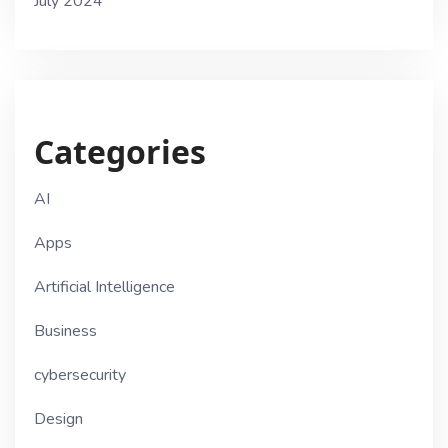
July 2024
Categories
AI
Apps
Artificial Intelligence
Business
cybersecurity
Design