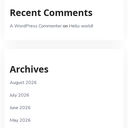
Recent Comments
A WordPress Commenter
on
Hello world!
Archives
August 2026
July 2026
June 2026
May 2026