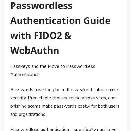
Passwordless
Authentication Guide
with FIDO2 &
WebAuthn
Passkeys and the Move to Passwordless
Authentication
Passwords have long been the weakest link in online
security. Predictable choices, reuse across sites, and
phishing scams make passwords costly for both users
and organizations.
Passwordless authentication—specifically passkeys