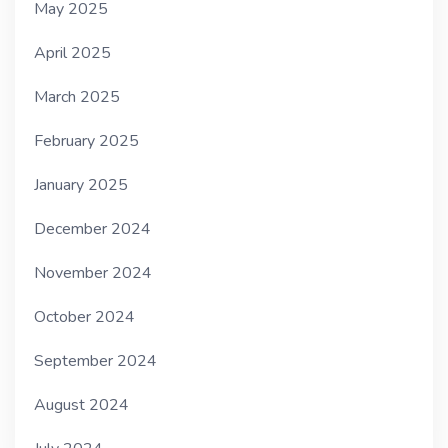
May 2025
April 2025
March 2025
February 2025
January 2025
December 2024
November 2024
October 2024
September 2024
August 2024