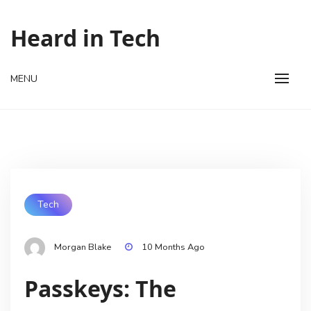
Skip
to
Heard in Tech
content
MENU
Tech
Morgan Blake
10 Months Ago
Passkeys: The