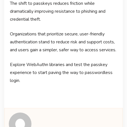
The shift to passkeys reduces friction while
dramatically improving resistance to phishing and
credential theft.
Organizations that prioritize secure, user-friendly
authentication stand to reduce risk and support costs,
and users gain a simpler, safer way to access services.
Explore WebAuthn libraries and test the passkey
experience to start paving the way to passwordless
login.