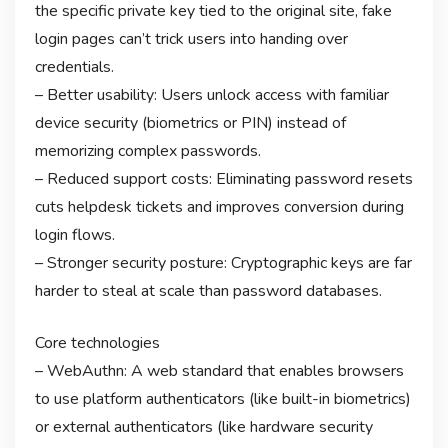
the specific private key tied to the original site, fake
login pages can’t trick users into handing over
credentials.
– Better usability: Users unlock access with familiar
device security (biometrics or PIN) instead of
memorizing complex passwords.
– Reduced support costs: Eliminating password resets
cuts helpdesk tickets and improves conversion during
login flows.
– Stronger security posture: Cryptographic keys are far
harder to steal at scale than password databases.
Core technologies
– WebAuthn: A web standard that enables browsers
to use platform authenticators (like built-in biometrics)
or external authenticators (like hardware security