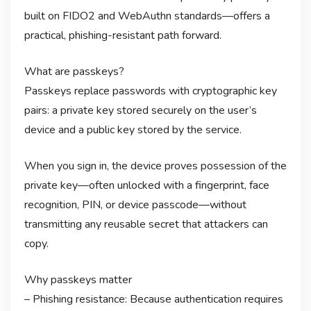
built on FIDO2 and WebAuthn standards—offers a
practical, phishing-resistant path forward.
What are passkeys?
Passkeys replace passwords with cryptographic key
pairs: a private key stored securely on the user’s
device and a public key stored by the service.
When you sign in, the device proves possession of the
private key—often unlocked with a fingerprint, face
recognition, PIN, or device passcode—without
transmitting any reusable secret that attackers can
copy.
Why passkeys matter
– Phishing resistance: Because authentication requires