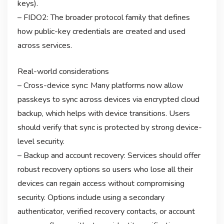
keys).
– FIDO2: The broader protocol family that defines
how public-key credentials are created and used
across services.
Real-world considerations
– Cross-device sync: Many platforms now allow
passkeys to sync across devices via encrypted cloud
backup, which helps with device transitions. Users
should verify that sync is protected by strong device-
level security.
– Backup and account recovery: Services should offer
robust recovery options so users who lose all their
devices can regain access without compromising
security. Options include using a secondary
authenticator, verified recovery contacts, or account