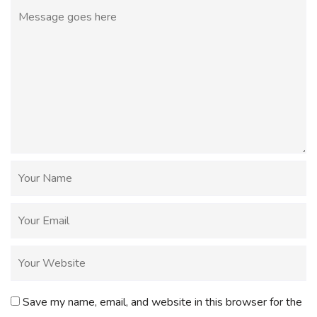
Save my name, email, and website in this browser for the