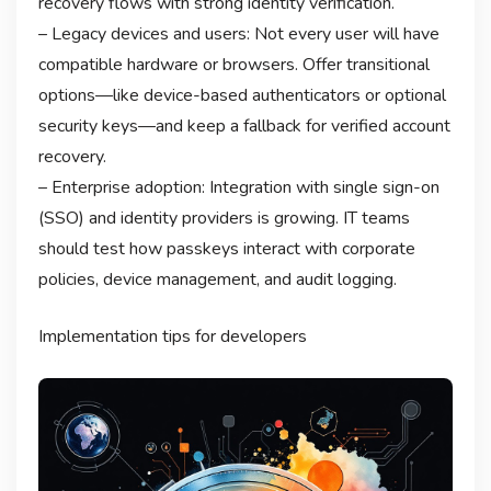
recovery flows with strong identity verification.
– Legacy devices and users: Not every user will have
compatible hardware or browsers. Offer transitional
options—like device-based authenticators or optional
security keys—and keep a fallback for verified account
recovery.
– Enterprise adoption: Integration with single sign-on
(SSO) and identity providers is growing. IT teams
should test how passkeys interact with corporate
policies, device management, and audit logging.
Implementation tips for developers