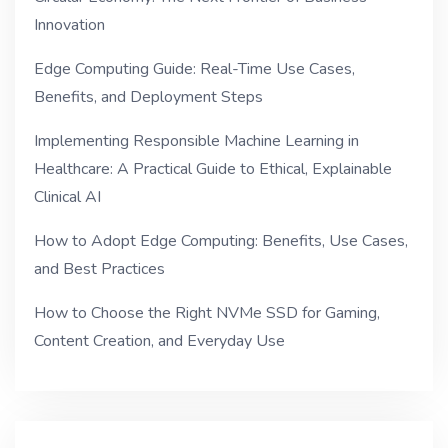
Innovation
Edge Computing Guide: Real-Time Use Cases,
Benefits, and Deployment Steps
Implementing Responsible Machine Learning in
Healthcare: A Practical Guide to Ethical, Explainable
Clinical AI
How to Adopt Edge Computing: Benefits, Use Cases,
and Best Practices
How to Choose the Right NVMe SSD for Gaming,
Content Creation, and Everyday Use