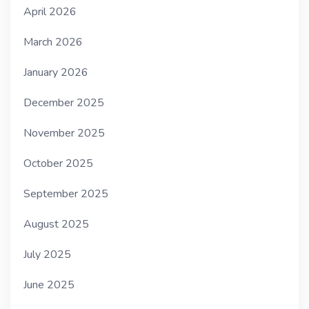
April 2026
March 2026
January 2026
December 2025
November 2025
October 2025
September 2025
August 2025
July 2025
June 2025