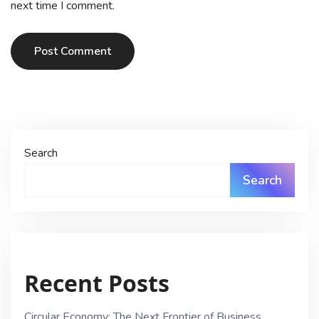
next time I comment.
Post Comment
Search
Search
Recent Posts
Circular Economy: The Next Frontier of Business