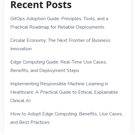
Recent Posts
GitOps Adoption Guide: Principles, Tools, and a
Practical Roadmap for Reliable Deployments
Circular Economy: The Next Frontier of Business
Innovation
Edge Computing Guide: Real-Time Use Cases,
Benefits, and Deployment Steps
Implementing Responsible Machine Learning in
Healthcare: A Practical Guide to Ethical, Explainable
Clinical AI
How to Adopt Edge Computing: Benefits, Use Cases,
and Best Practices