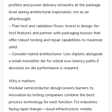
profiles and power delivery networks at the package
level during architectural exploration, not as an
afterthought.
– Plan test and validation flows: Invest in design-for-
test features and partner with packaging houses that
offer robust testing and repair capabilities to maximize
yield.
– Consider hybrid architectures: Use chiplets alongside
a small monolithic die for critical low-latency paths if
absolute on-die performance is required.
Why it matters
Modular semiconductor design lowers barriers to
innovation by letting companies combine the best
process technology for each function. For industries
facing rapid change—cloud infrastructure, mobile