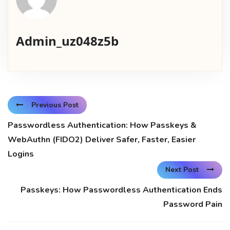
Admin_uz048z5b
Previous Post
Passwordless Authentication: How Passkeys &
WebAuthn (FIDO2) Deliver Safer, Faster, Easier
Logins
Next Post
Passkeys: How Passwordless Authentication Ends
Password Pain