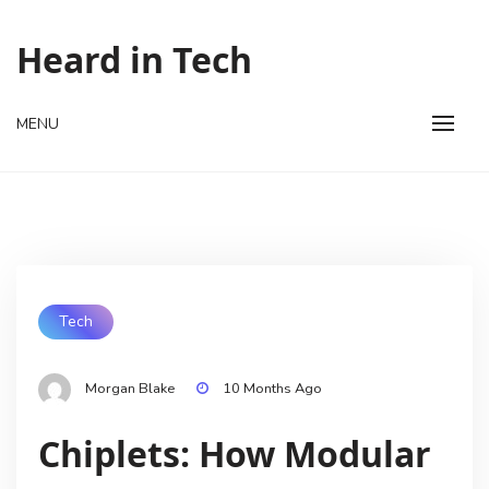
Skip
to
Heard in Tech
content
MENU
Tech
Morgan Blake
10 Months Ago
Chiplets: How Modular