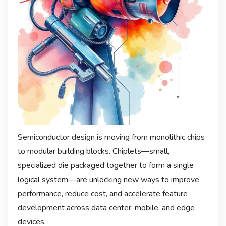
Semiconductor design is moving from monolithic chips
to modular building blocks. Chiplets—small,
specialized die packaged together to form a single
logical system—are unlocking new ways to improve
performance, reduce cost, and accelerate feature
development across data center, mobile, and edge
devices.