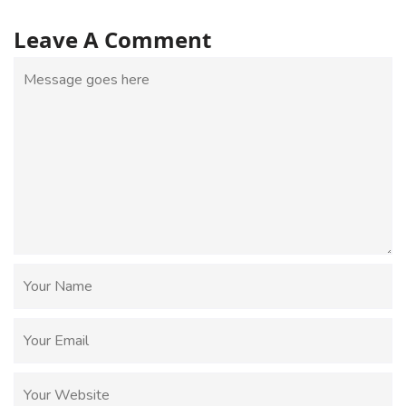
Leave A Comment