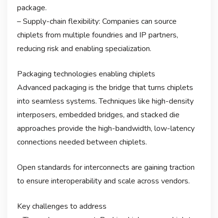
package.
– Supply-chain flexibility: Companies can source
chiplets from multiple foundries and IP partners,
reducing risk and enabling specialization.
Packaging technologies enabling chiplets
Advanced packaging is the bridge that turns chiplets
into seamless systems. Techniques like high-density
interposers, embedded bridges, and stacked die
approaches provide the high-bandwidth, low-latency
connections needed between chiplets.
Open standards for interconnects are gaining traction
to ensure interoperability and scale across vendors.
Key challenges to address