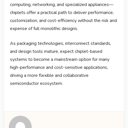
computing, networking, and specialized appliances—
chiplets offer a practical path to deliver performance,
customization, and cost-efficiency without the risk and
expense of full monolithic designs.
As packaging technologies, interconnect standards,
and design tools mature, expect chiplet-based
systems to become a mainstream option for many
high-performance and cost-sensitive applications,
driving a more flexible and collaborative
semiconductor ecosystem.