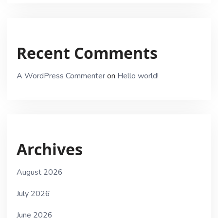
Recent Comments
A WordPress Commenter
on
Hello world!
Archives
August 2026
July 2026
June 2026