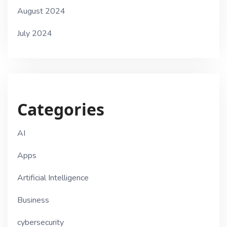
August 2024
July 2024
Categories
AI
Apps
Artificial Intelligence
Business
cybersecurity