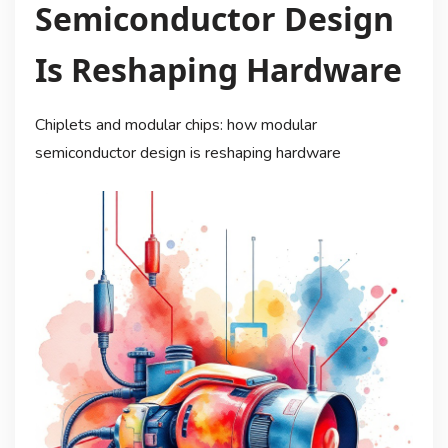
Semiconductor Design
Is Reshaping Hardware
Chiplets and modular chips: how modular
semiconductor design is reshaping hardware