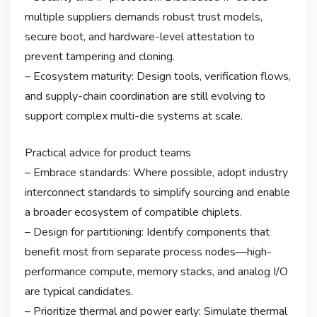
multiple suppliers demands robust trust models,
secure boot, and hardware-level attestation to
prevent tampering and cloning.
– Ecosystem maturity: Design tools, verification flows,
and supply-chain coordination are still evolving to
support complex multi-die systems at scale.
Practical advice for product teams
– Embrace standards: Where possible, adopt industry
interconnect standards to simplify sourcing and enable
a broader ecosystem of compatible chiplets.
– Design for partitioning: Identify components that
benefit most from separate process nodes—high-
performance compute, memory stacks, and analog I/O
are typical candidates.
– Prioritize thermal and power early: Simulate thermal