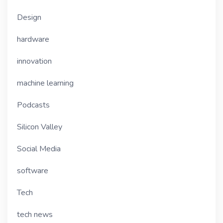
Design
hardware
innovation
machine learning
Podcasts
Silicon Valley
Social Media
software
Tech
tech news