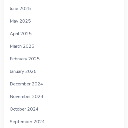
June 2025
May 2025
April 2025
March 2025
February 2025
January 2025
December 2024
November 2024
October 2024
September 2024