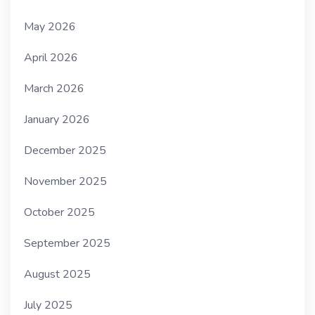
May 2026
April 2026
March 2026
January 2026
December 2025
November 2025
October 2025
September 2025
August 2025
July 2025