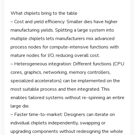
What chiplets bring to the table
– Cost and yield efficiency: Smaller dies have higher
manufacturing yields. Splitting a large system into
multiple chiplets lets manufacturers mix advanced
process nodes for compute-intensive functions with
mature nodes for I/O, reducing overall cost.
– Heterogeneous integration: Different functions (CPU
cores, graphics, networking, memory controllers,
specialized accelerators) can be implemented on the
most suitable process and then integrated. This
enables tailored systems without re-spinning an entire
large die.
– Faster time-to-market: Designers can iterate on
individual chiplets independently, swapping or
upgrading components without redesigning the whole