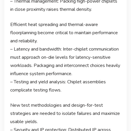
– Thermal management: Packing high-power chiplets
in close proximity raises thermal density.
Efficient heat spreading and thermal-aware
floorplanning become critical to maintain performance
and reliability.
– Latency and bandwidth: Inter-chiplet communication
must approach on-die levels for latency-sensitive
workloads. Packaging and interconnect choices heavily
influence system performance.
– Testing and yield analysis: Chiplet assemblies
complicate testing flows.
New test methodologies and design-for-test
strategies are needed to isolate failures and maximize
usable yields.
– Security and IP protection: Distributed IP across