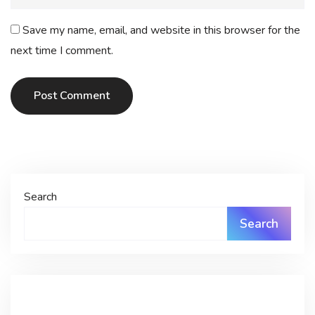
Save my name, email, and website in this browser for the
next time I comment.
Post Comment
Search
Search