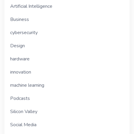
Artificial Intelligence
Business
cybersecurity
Design
hardware
innovation
machine learning
Podcasts
Silicon Valley
Social Media