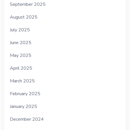
September 2025
August 2025
July 2025
June 2025
May 2025
April 2025
March 2025
February 2025
January 2025
December 2024