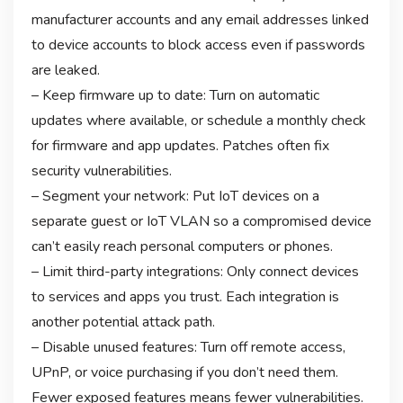
manufacturer accounts and any email addresses linked
to device accounts to block access even if passwords
are leaked.
– Keep firmware up to date: Turn on automatic
updates where available, or schedule a monthly check
for firmware and app updates. Patches often fix
security vulnerabilities.
– Segment your network: Put IoT devices on a
separate guest or IoT VLAN so a compromised device
can’t easily reach personal computers or phones.
– Limit third-party integrations: Only connect devices
to services and apps you trust. Each integration is
another potential attack path.
– Disable unused features: Turn off remote access,
UPnP, or voice purchasing if you don’t need them.
Fewer exposed features means fewer vulnerabilities.