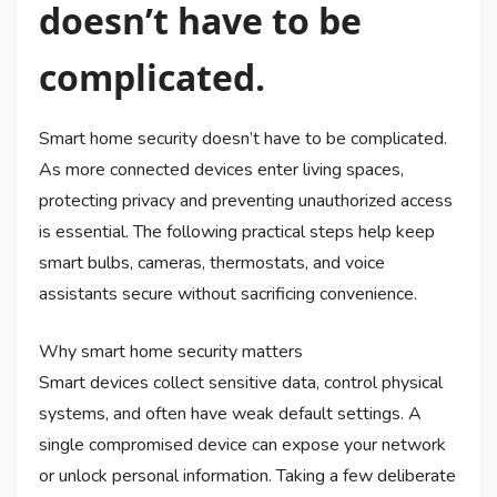
doesn’t have to be
complicated.
Smart home security doesn’t have to be complicated.
As more connected devices enter living spaces,
protecting privacy and preventing unauthorized access
is essential. The following practical steps help keep
smart bulbs, cameras, thermostats, and voice
assistants secure without sacrificing convenience.
Why smart home security matters
Smart devices collect sensitive data, control physical
systems, and often have weak default settings. A
single compromised device can expose your network
or unlock personal information. Taking a few deliberate