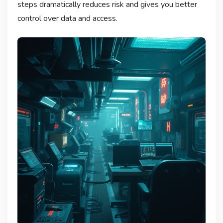
steps dramatically reduces risk and gives you better
control over data and access.