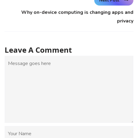
Next Post
Why on-device computing is changing apps and
privacy
Leave A Comment