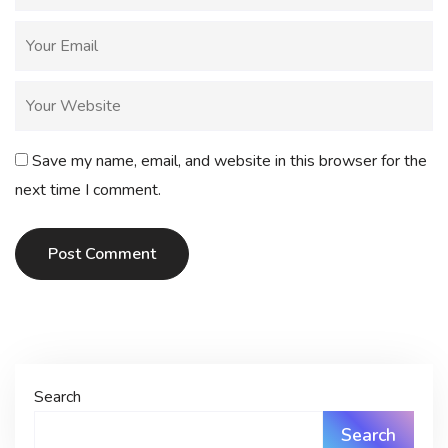
Save my name, email, and website in this browser for the
next time I comment.
Post Comment
Search
Search