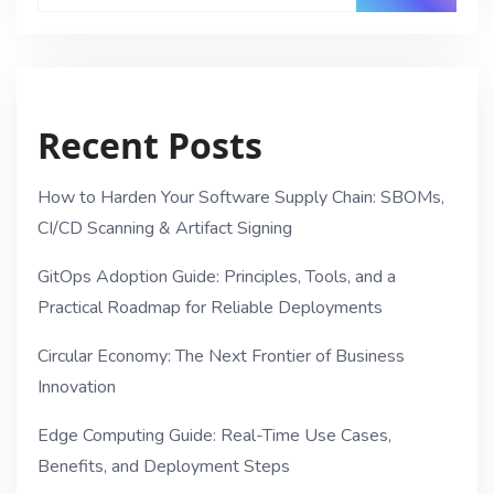
Recent Posts
How to Harden Your Software Supply Chain: SBOMs,
CI/CD Scanning & Artifact Signing
GitOps Adoption Guide: Principles, Tools, and a
Practical Roadmap for Reliable Deployments
Circular Economy: The Next Frontier of Business
Innovation
Edge Computing Guide: Real-Time Use Cases,
Benefits, and Deployment Steps