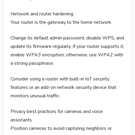
Network and router hardening
Your router is the gateway to the home network.
Change its default admin password, disable WPS, and
update its firmware regularly. If your router supports it,
enable WPA3 encryption; otherwise, use WPA2 with
a strong passphrase.
Consider using a router with built-in IoT security
features or an add-on network security device that
monitors unusual traffic.
Privacy best practices for cameras and voice
assistants
Position cameras to avoid capturing neighbors or