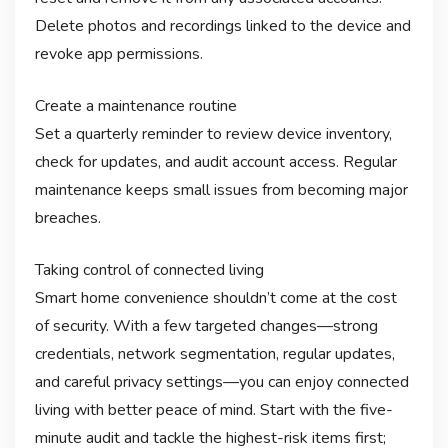
Delete photos and recordings linked to the device and
revoke app permissions.
Create a maintenance routine
Set a quarterly reminder to review device inventory,
check for updates, and audit account access. Regular
maintenance keeps small issues from becoming major
breaches.
Taking control of connected living
Smart home convenience shouldn’t come at the cost
of security. With a few targeted changes—strong
credentials, network segmentation, regular updates,
and careful privacy settings—you can enjoy connected
living with better peace of mind. Start with the five-
minute audit and tackle the highest-risk items first;