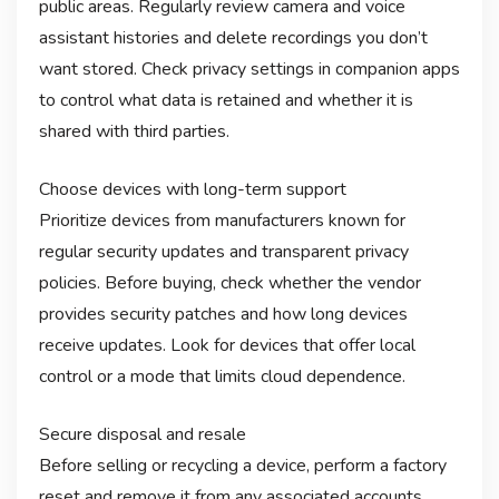
public areas. Regularly review camera and voice
assistant histories and delete recordings you don’t
want stored. Check privacy settings in companion apps
to control what data is retained and whether it is
shared with third parties.
Choose devices with long-term support
Prioritize devices from manufacturers known for
regular security updates and transparent privacy
policies. Before buying, check whether the vendor
provides security patches and how long devices
receive updates. Look for devices that offer local
control or a mode that limits cloud dependence.
Secure disposal and resale
Before selling or recycling a device, perform a factory
reset and remove it from any associated accounts.