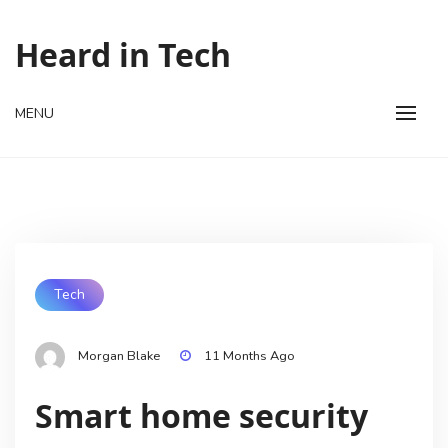
Skip
to
Heard in Tech
content
MENU
Tech
Morgan Blake
11 Months Ago
Smart home security