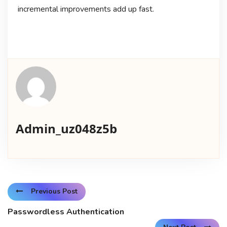
incremental improvements add up fast.
Admin_uz048z5b
Previous Post
Passwordless Authentication