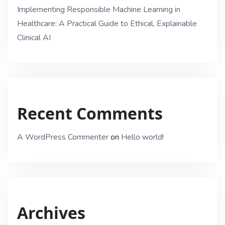
Implementing Responsible Machine Learning in
Healthcare: A Practical Guide to Ethical, Explainable
Clinical AI
Recent Comments
A WordPress Commenter
on
Hello world!
Archives