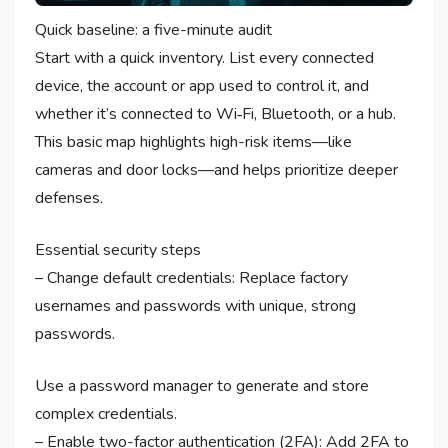
Quick baseline: a five-minute audit
Start with a quick inventory. List every connected
device, the account or app used to control it, and
whether it’s connected to Wi‑Fi, Bluetooth, or a hub.
This basic map highlights high-risk items—like
cameras and door locks—and helps prioritize deeper
defenses.
Essential security steps
– Change default credentials: Replace factory
usernames and passwords with unique, strong
passwords.
Use a password manager to generate and store
complex credentials.
– Enable two-factor authentication (2FA): Add 2FA to