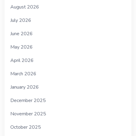
August 2026
July 2026
June 2026
May 2026
April 2026
March 2026
January 2026
December 2025
November 2025
October 2025