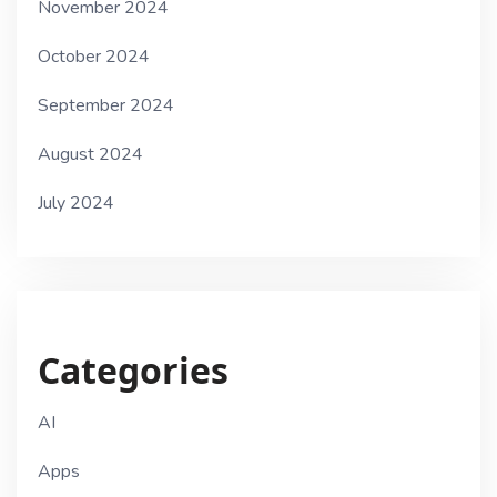
November 2024
October 2024
September 2024
August 2024
July 2024
Categories
AI
Apps