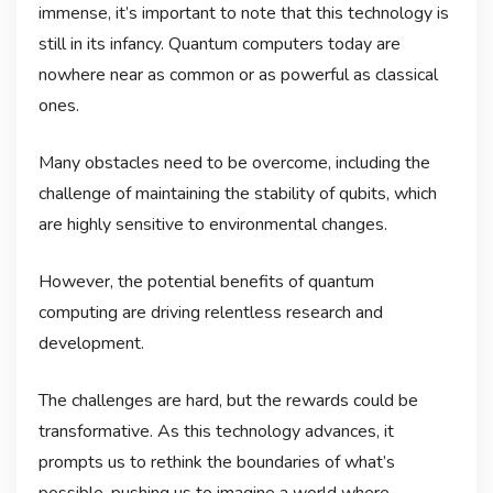
immense, it’s important to note that this technology is
still in its infancy. Quantum computers today are
nowhere near as common or as powerful as classical
ones.
Many obstacles need to be overcome, including the
challenge of maintaining the stability of qubits, which
are highly sensitive to environmental changes.
However, the potential benefits of quantum
computing are driving relentless research and
development.
The challenges are hard, but the rewards could be
transformative. As this technology advances, it
prompts us to rethink the boundaries of what’s
possible, pushing us to imagine a world where