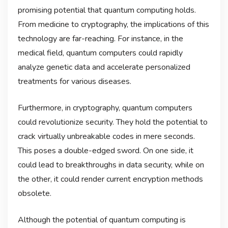
promising potential that quantum computing holds.
From medicine to cryptography, the implications of this
technology are far-reaching. For instance, in the
medical field, quantum computers could rapidly
analyze genetic data and accelerate personalized
treatments for various diseases.
Furthermore, in cryptography, quantum computers
could revolutionize security. They hold the potential to
crack virtually unbreakable codes in mere seconds.
This poses a double-edged sword. On one side, it
could lead to breakthroughs in data security, while on
the other, it could render current encryption methods
obsolete.
Although the potential of quantum computing is