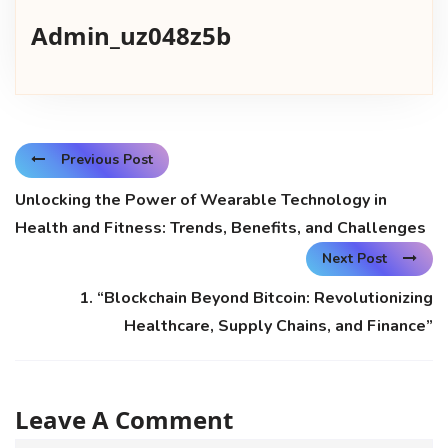
Admin_uz048z5b
Previous Post
Unlocking the Power of Wearable Technology in
Health and Fitness: Trends, Benefits, and Challenges
Next Post
1. “Blockchain Beyond Bitcoin: Revolutionizing
Healthcare, Supply Chains, and Finance”
Leave A Comment