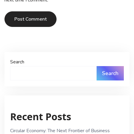
Post Comment
Search
Search
Recent Posts
Circular Economy: The Next Frontier of Business