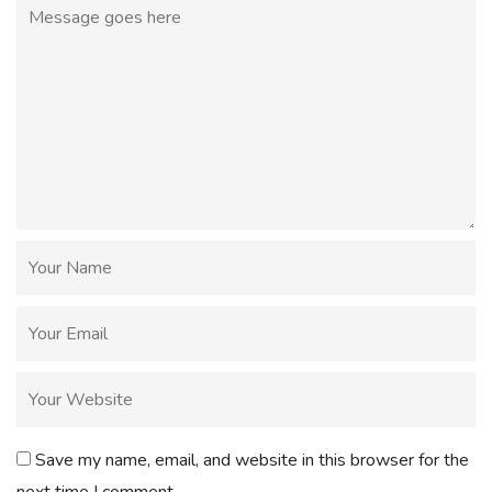
Save my name, email, and website in this browser for the
next time I comment.