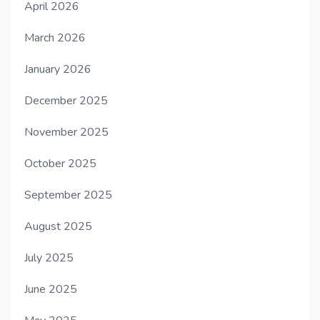
April 2026
March 2026
January 2026
December 2025
November 2025
October 2025
September 2025
August 2025
July 2025
June 2025