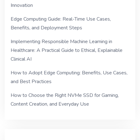
Innovation
Edge Computing Guide: Real-Time Use Cases,
Benefits, and Deployment Steps
Implementing Responsible Machine Learning in
Healthcare: A Practical Guide to Ethical, Explainable
Clinical AI
How to Adopt Edge Computing: Benefits, Use Cases,
and Best Practices
How to Choose the Right NVMe SSD for Gaming,
Content Creation, and Everyday Use