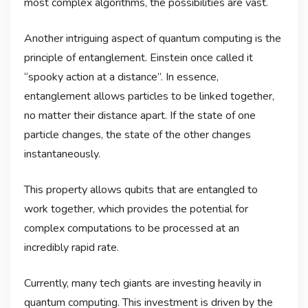
most complex algorithms, the possibilities are vast.
Another intriguing aspect of quantum computing is the
principle of entanglement. Einstein once called it
“spooky action at a distance”. In essence,
entanglement allows particles to be linked together,
no matter their distance apart. If the state of one
particle changes, the state of the other changes
instantaneously.
This property allows qubits that are entangled to
work together, which provides the potential for
complex computations to be processed at an
incredibly rapid rate.
Currently, many tech giants are investing heavily in
quantum computing. This investment is driven by the