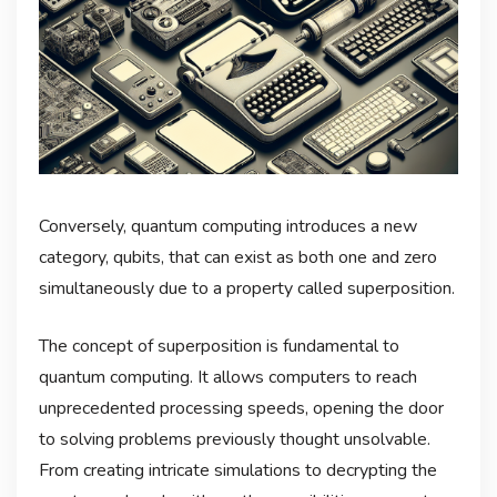
Conversely, quantum computing introduces a new
category, qubits, that can exist as both one and zero
simultaneously due to a property called superposition.
The concept of superposition is fundamental to
quantum computing. It allows computers to reach
unprecedented processing speeds, opening the door
to solving problems previously thought unsolvable.
From creating intricate simulations to decrypting the