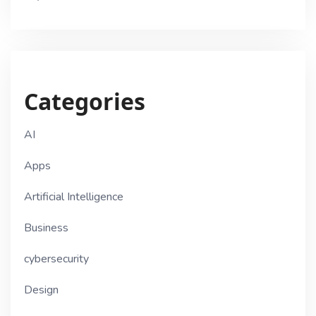
Categories
AI
Apps
Artificial Intelligence
Business
cybersecurity
Design