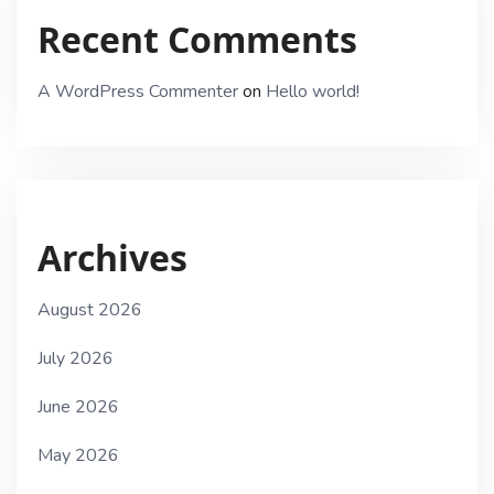
Recent Comments
A WordPress Commenter
on
Hello world!
Archives
August 2026
July 2026
June 2026
May 2026