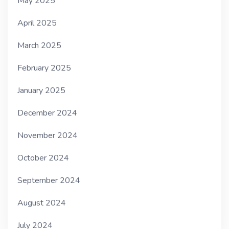
May 2025
April 2025
March 2025
February 2025
January 2025
December 2024
November 2024
October 2024
September 2024
August 2024
July 2024