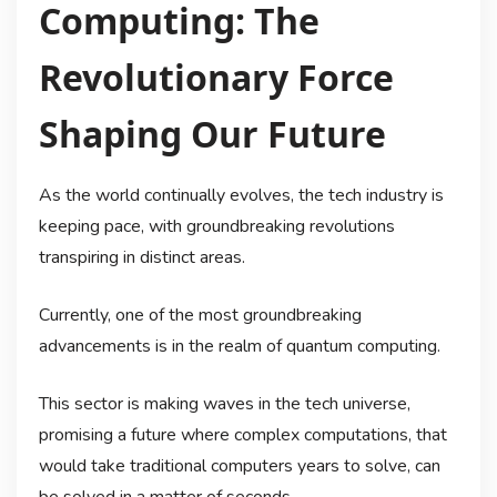
Computing: The
Revolutionary Force
Shaping Our Future
As the world continually evolves, the tech industry is
keeping pace, with groundbreaking revolutions
transpiring in distinct areas.
Currently, one of the most groundbreaking
advancements is in the realm of quantum computing.
This sector is making waves in the tech universe,
promising a future where complex computations, that
would take traditional computers years to solve, can
be solved in a matter of seconds.