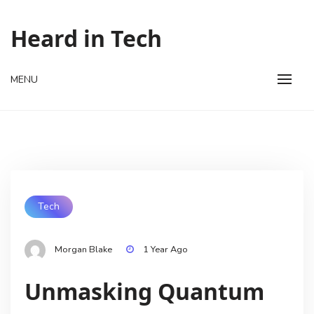
Skip
to
Heard in Tech
content
MENU
Tech
Morgan Blake
1 Year Ago
Unmasking Quantum