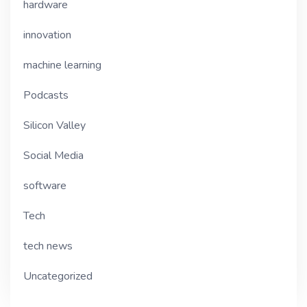
hardware
innovation
machine learning
Podcasts
Silicon Valley
Social Media
software
Tech
tech news
Uncategorized