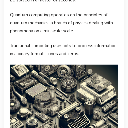
Quantum computing operates on the principles of
quantum mechanics, a branch of physics dealing with
phenomena on a miniscule scale.
Traditional computing uses bits to process information
in a binary format – ones and zeros.