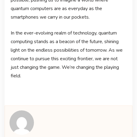
quantum computers are as everyday as the
smartphones we carry in our pockets.
In the ever-evolving realm of technology, quantum
computing stands as a beacon of the future, shining
light on the endless possibilities of tomorrow. As we
continue to pursue this exciting frontier, we are not
just changing the game. We’re changing the playing
field.