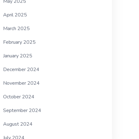
May 2025
April 2025
March 2025
February 2025
January 2025
December 2024
November 2024
October 2024
September 2024
August 2024
July 2024