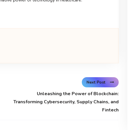
Next Post
Unleashing the Power of Blockchain:
Transforming Cybersecurity, Supply Chains, and
Fintech