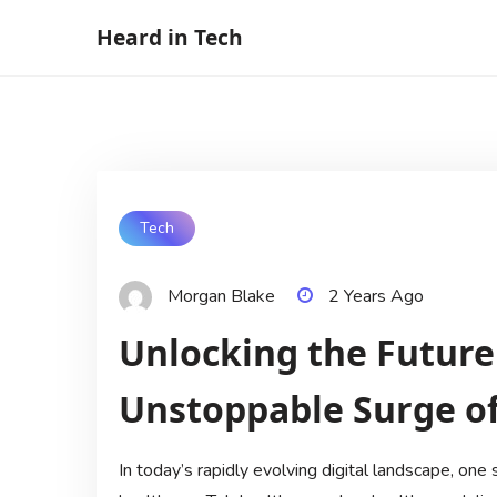
Skip
Heard in Tech
to
content
Tech
Morgan Blake
2 Years Ago
Unlocking the Future
Unstoppable Surge of
In today’s rapidly evolving digital landscape, one 