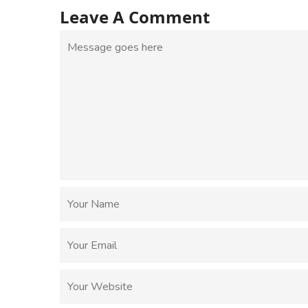
Leave A Comment