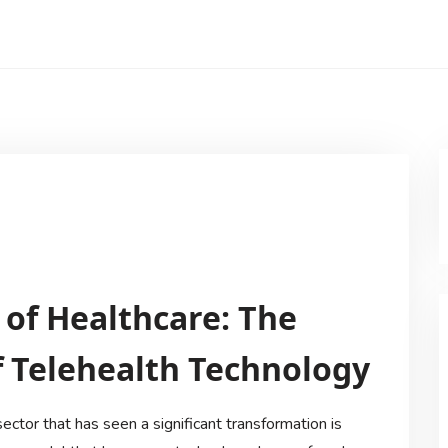
 of Healthcare: The
 Telehealth Technology
sector that has seen a significant transformation is