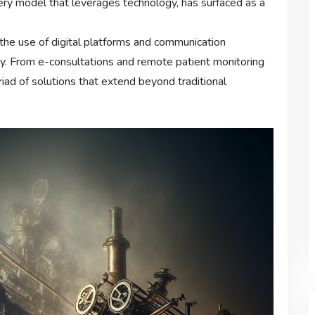
very model that leverages technology, has surfaced as a
the use of digital platforms and communication
ly. From e-consultations and remote patient monitoring
yriad of solutions that extend beyond traditional