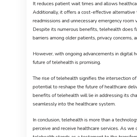
It reduces patient wait times and allows healthca
Additionally, it offers a cost-effective alternative 
readmissions and unnecessary emergency room vi
Despite its numerous benefits, telehealth does f
barriers among older patients, privacy concerns, a
However, with ongoing advancements in digital h
future of telehealth is promising.
The rise of telehealth signifies the intersection o
potential to reshape the future of healthcare del
benefits of telehealth will lie in addressing its cha
seamlessly into the healthcare system.
In conclusion, telehealth is more than a technolog
perceive and receive healthcare services. As we co
telehealth stands as a testament to the transfor