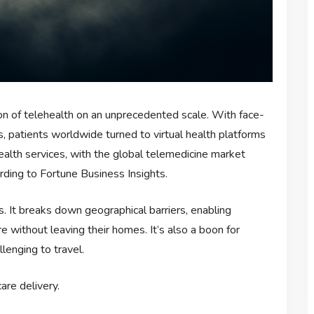
 of telehealth on an unprecedented scale. With face-
s, patients worldwide turned to virtual health platforms
ehealth services, with the global telemedicine market
rding to Fortune Business Insights.
. It breaks down geographical barriers, enabling
e without leaving their homes. It’s also a boon for
llenging to travel.
are delivery.