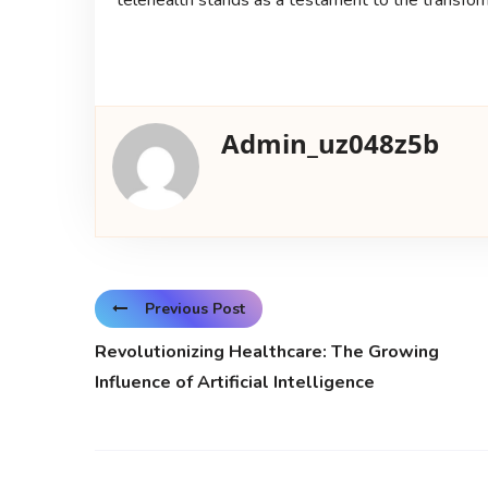
Admin_uz048z5b
Previous Post
Revolutionizing Healthcare: The Growing
Influence of Artificial Intelligence