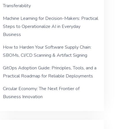
Transferability
Machine Learning for Decision-Makers: Practical
Steps to Operationalize AI in Everyday
Business
How to Harden Your Software Supply Chain:
SBOMs, CI/CD Scanning & Artifact Signing
GitOps Adoption Guide: Principles, Tools, and a
Practical Roadmap for Reliable Deployments
Circular Economy: The Next Frontier of
Business Innovation