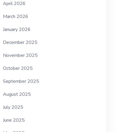
April 2026
March 2026
January 2026
December 2025
November 2025
October 2025
September 2025
August 2025
July 2025
June 2025