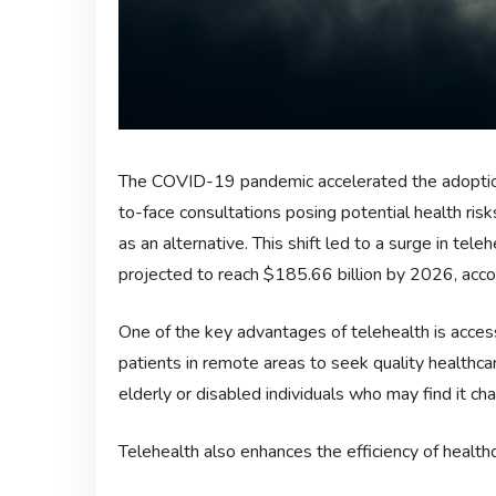
The COVID-19 pandemic accelerated the adoption
to-face consultations posing potential health risk
as an alternative. This shift led to a surge in tel
projected to reach $185.66 billion by 2026, acco
One of the key advantages of telehealth is access
patients in remote areas to seek quality healthcar
elderly or disabled individuals who may find it cha
Telehealth also enhances the efficiency of healthc