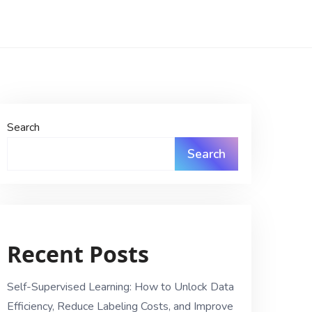
Search
Search
Recent Posts
Self-Supervised Learning: How to Unlock Data
Efficiency, Reduce Labeling Costs, and Improve