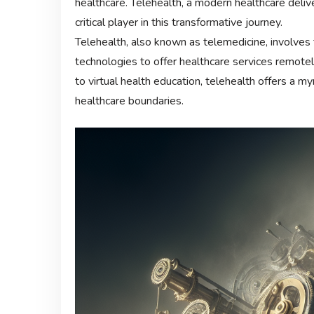
healthcare. Telehealth, a modern healthcare deli
critical player in this transformative journey.
Telehealth, also known as telemedicine, involves 
technologies to offer healthcare services remote
to virtual health education, telehealth offers a m
healthcare boundaries.