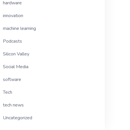
hardware
innovation
machine learning
Podcasts
Silicon Valley
Social Media
software
Tech
tech news
Uncategorized