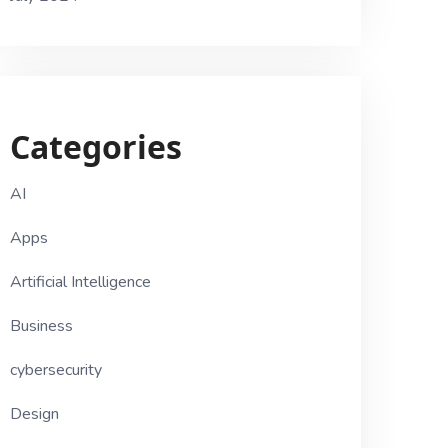
Categories
AI
Apps
Artificial Intelligence
Business
cybersecurity
Design