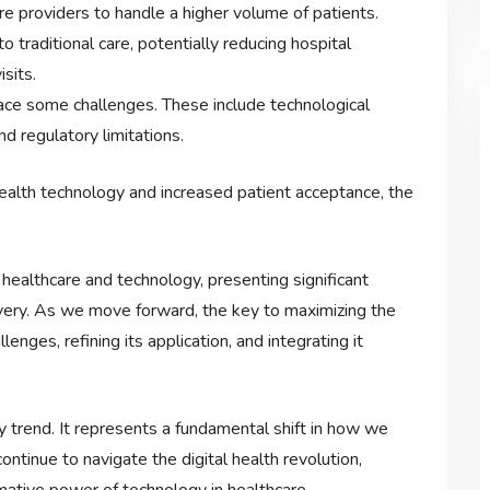
re providers to handle a higher volume of patients.
to traditional care, potentially reducing hospital
sits.
ace some challenges. These include technological
nd regulatory limitations.
ealth technology and increased patient acceptance, the
f healthcare and technology, presenting significant
ivery. As we move forward, the key to maximizing the
llenges, refining its application, and integrating it
y trend. It represents a fundamental shift in how we
ntinue to navigate the digital health revolution,
mative power of technology in healthcare.