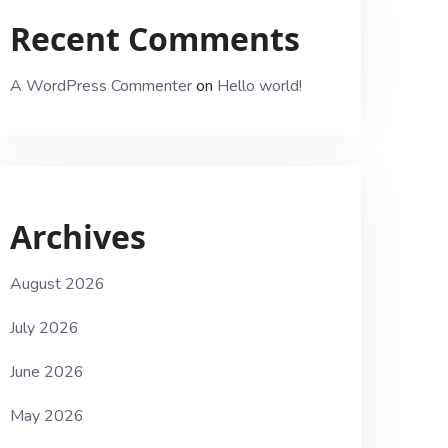
Recent Comments
A WordPress Commenter
on
Hello world!
Archives
August 2026
July 2026
June 2026
May 2026