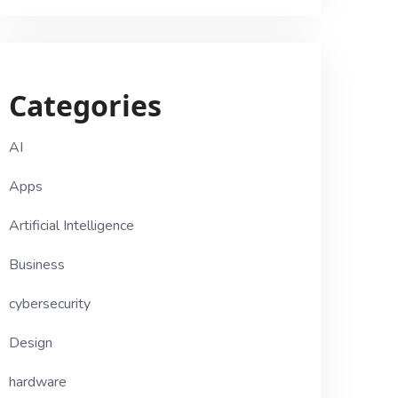
Categories
AI
Apps
Artificial Intelligence
Business
cybersecurity
Design
hardware