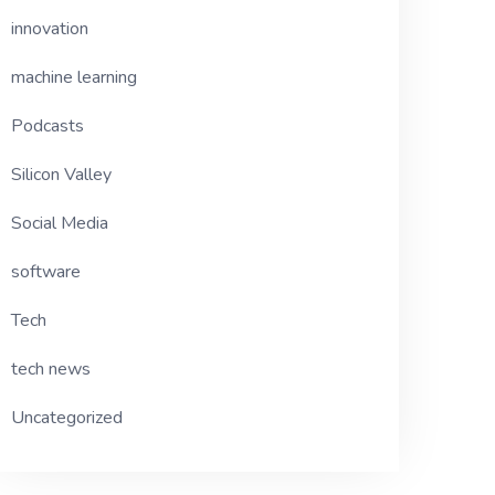
innovation
machine learning
Podcasts
Silicon Valley
Social Media
software
Tech
tech news
Uncategorized