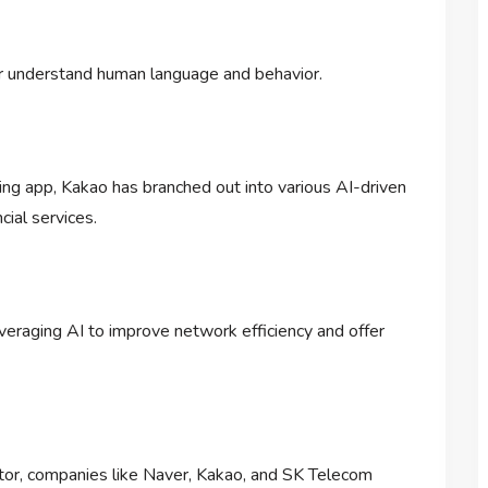
er understand human language and behavior.
ging app, Kakao has branched out into various AI-driven
ial services.
everaging AI to improve network efficiency and offer
ector, companies like Naver, Kakao, and SK Telecom