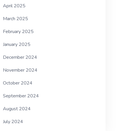
April 2025
March 2025
February 2025
January 2025
December 2024
November 2024
October 2024
September 2024
August 2024
July 2024