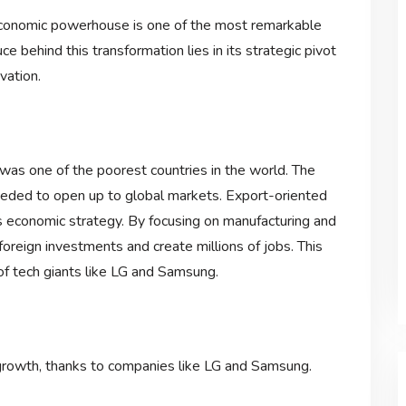
 economic powerhouse is one of the most remarkable
e behind this transformation lies in its strategic pivot
vation.
was one of the poorest countries in the world. The
needed to open up to global markets. Export-oriented
s economic strategy. By focusing on manufacturing and
foreign investments and create millions of jobs. This
f tech giants like LG and Samsung.
growth, thanks to companies like LG and Samsung.