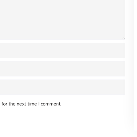
 for the next time I comment.