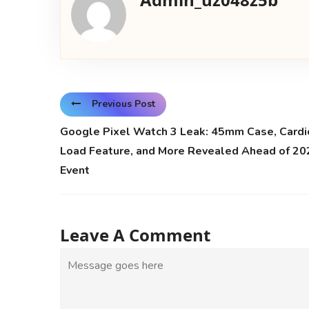
Previous Post
Google Pixel Watch 3 Leak: 45mm Case, Cardi
Load Feature, and More Revealed Ahead of 20
Event
Leave A Comment