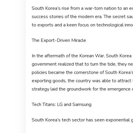
South Korea’s rise from a war-torn nation to an
success stories of the modern era. The secret sauc
to exports and a keen focus on technological inno
The Export-Driven Miracle
In the aftermath of the Korean War, South Korea 
government realized that to turn the tide, they 
policies became the cornerstone of South Korea’
exporting goods, the country was able to attract 
strategy laid the groundwork for the emergence o
Tech Titans: LG and Samsung
South Korea’s tech sector has seen exponential 