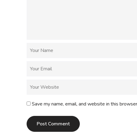
Save my name, email, and website in this browser
Post Comment