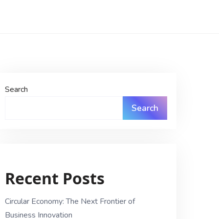
Search
Search
Recent Posts
Circular Economy: The Next Frontier of
Business Innovation