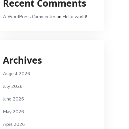
Recent Comments
A WordPress Commenter
on
Hello world!
Archives
August 2026
July 2026
June 2026
May 2026
April 2026