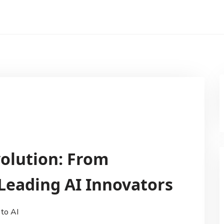
volution: From
 Leading AI Innovators
 to AI