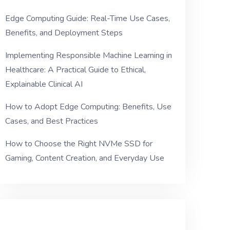
Edge Computing Guide: Real-Time Use Cases,
Benefits, and Deployment Steps
Implementing Responsible Machine Learning in
Healthcare: A Practical Guide to Ethical,
Explainable Clinical AI
How to Adopt Edge Computing: Benefits, Use
Cases, and Best Practices
How to Choose the Right NVMe SSD for
Gaming, Content Creation, and Everyday Use