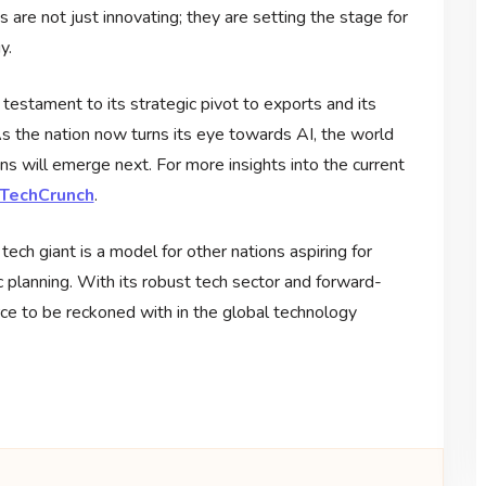
are not just innovating; they are setting the stage for
y.
 testament to its strategic pivot to exports and its
s the nation now turns its eye towards AI, the world
s will emerge next. For more insights into the current
m TechCrunch
.
ech giant is a model for other nations aspiring for
 planning. With its robust tech sector and forward-
rce to be reckoned with in the global technology