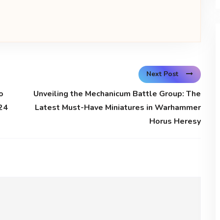
Next Post
o
Unveiling the Mechanicum Battle Group: The
24
Latest Must-Have Miniatures in Warhammer
Horus Heresy