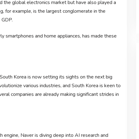
the global electronics market but have also played a
g, for example, is the largest conglomerate in the
s GDP.
ularly smartphones and home appliances, has made these
outh Korea is now setting its sights on the next big
 revolutionize various industries, and South Korea is keen to
veral companies are already making significant strides in
ch engine, Naver is diving deep into AI research and