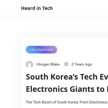
Skip
Heard in Tech
to
content
Uncategorized
Morgan Blake
2 Years Ago
South Korea’s Tech E
Electronics Giants to
The Tech Boom of South Korea: From Electronics