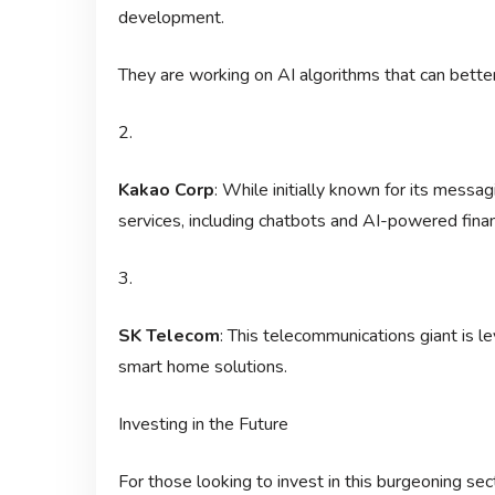
development.
They are working on AI algorithms that can bett
2.
Kakao Corp
: While initially known for its messa
services, including chatbots and AI-powered financ
3.
SK Telecom
: This telecommunications giant is l
smart home solutions.
Investing in the Future
For those looking to invest in this burgeoning s