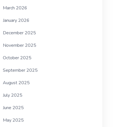
March 2026
January 2026
December 2025
November 2025
October 2025
September 2025
August 2025
July 2025
June 2025
May 2025