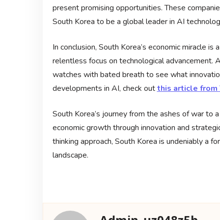
present promising opportunities. These companies 
South Korea to be a global leader in AI technolog
In conclusion, South Korea’s economic miracle is a
relentless focus on technological advancement. A
watches with bated breath to see what innovation
developments in AI, check out
this article fro
South Korea’s journey from the ashes of war to a t
economic growth through innovation and strategic
thinking approach, South Korea is undeniably a fo
landscape.
Admin_uz048z5b