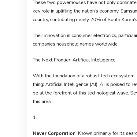
These two powerhouses have not only dominated 
key role in uplifting the nation’s economy. Samsun
country, contributing nearly 20% of South Korea’
Their innovation in consumer electronics, partic
companies household names worldwide.
The Next Frontier: Artificial Intelligence
With the foundation of a robust tech ecosystem, S
thing: Artificial Intelligence (AI). AI is poised to
be at the forefront of this technological wave. Se
this area.
1.
Naver Corporation
: Known primarily for its sear