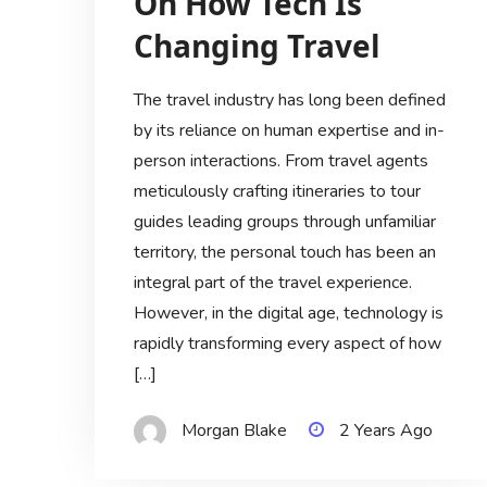
On How Tech Is
Changing Travel
The travel industry has long been defined
by its reliance on human expertise and in-
person interactions. From travel agents
meticulously crafting itineraries to tour
guides leading groups through unfamiliar
territory, the personal touch has been an
integral part of the travel experience.
However, in the digital age, technology is
rapidly transforming every aspect of how
[…]
Morgan Blake
2 Years Ago