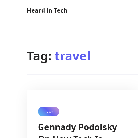
Skip
Heard in Tech
to
content
Tag:
travel
Tech
Gennady Podolsky